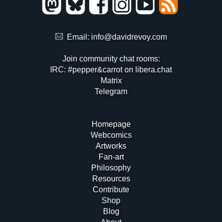
Email:
info@davidrevoy.com
Join community chat rooms:
IRC: #pepper&carrot on libera.chat
Matrix
Telegram
Homepage
Webcomics
Artworks
Fan-art
Philosophy
Resources
Contribute
Shop
Blog