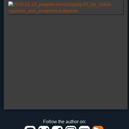
Follow the author on: