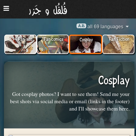
all 69 languages
194 Fan-art
Fan comics
Fan Fiction
Cosplay
Cosplay
Got cosplay photos? I want to see them! Send me your
best shots via social media or email (links in the footer)
and I'll showcase them here.