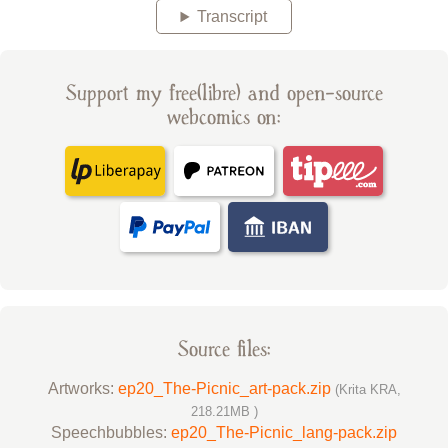
Transcript
Support my free(libre) and open-source
webcomics on:
Source files:
Artworks:
ep20_The-Picnic_art-pack.zip
(Krita KRA,
218.21MB )
Speechbubbles:
ep20_The-Picnic_lang-pack.zip