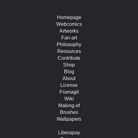
Homepage
Webcomics
Artworks
Fan-art
Philosophy
Resources
Contribute
Shop
Blog
About
License
Framagit
Wiki
Making-of
Brushes
Wallpapers
Liberapay