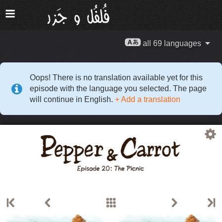
all 69 languages
Oops! There is no translation available yet for this
episode with the language you selected. The page
will continue in English.
+ Add a translation