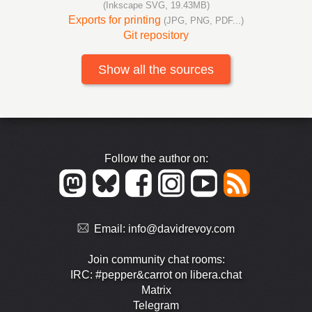
(Inkscape SVG, 19.43MB)
Exports for printing
(JPG, PNG, PDF...)
Git repository
Show all the sources
Follow the author on:
Email:
info@davidrevoy.com
Join community chat rooms:
IRC: #pepper&carrot on libera.chat
Matrix
Telegram