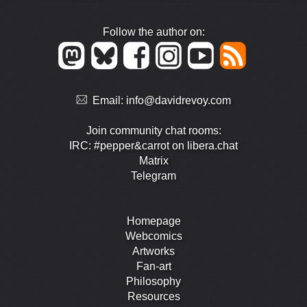
Follow the author on:
Email:
info@davidrevoy.com
Join community chat rooms:
IRC: #pepper&carrot on libera.chat
Matrix
Telegram
Homepage
Webcomics
Artworks
Fan-art
Philosophy
Resources