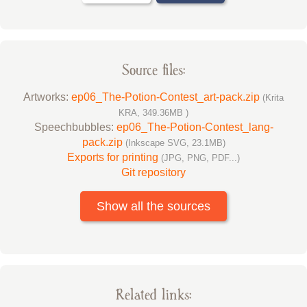
Source files:
Artworks:
ep06_The-Potion-Contest_art-pack.zip
(Krita
KRA, 349.36MB )
Speechbubbles:
ep06_The-Potion-Contest_lang-
pack.zip
(Inkscape SVG, 23.1MB)
Exports for printing
(JPG, PNG, PDF...)
Git repository
Show all the sources
Related links: