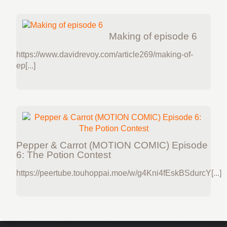
Making of episode 6
https://www.davidrevoy.com/article269/making-of-
ep[...]
Pepper & Carrot (MOTION COMIC) Episode
6: The Potion Contest
https://peertube.touhoppai.moe/w/g4Kni4fEskBSdurcY[...]