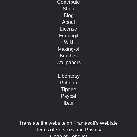
Contribute
Shop
Blog
About
License
Framagit
Wiki
Making-of
Brushes
Wallpapers
Liberapay
Patreon
Tipeee
Paypal
Iban
Translate the website on Framasoft's Weblate
Terms of Services and Privacy
Code of Conduct