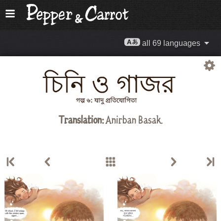
all 69 languages
Translation:
Anirban Basak.