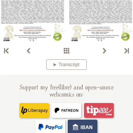
Transcript
Support my free(libre) and open-source
webcomics on: