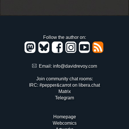
Follow the author on:
Email:
info@davidrevoy.com
Join community chat rooms:
IRC: #pepper&carrot on libera.chat
Matrix
Telegram
Homepage
Webcomics