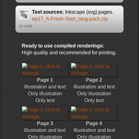
Text sources:
Inkscape (svg) pages.
ep17_A-Fresh-Start_lang-pack.zip
19.19MB
Ready to use compiled renderings:
High quality and recommended for printing.
Page 1
Page 2
Illustration and text
Illustration and text
Only illustration
Only illustration
Only text
Only text
Page 3
Page 4
Illustration and text
Illustration and text
Only illustration
Only illustration