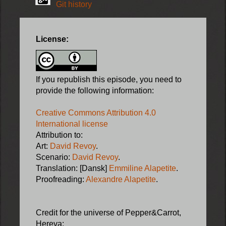
Git history
License:
If you republish this episode, you need to
provide the following information:
Creative Commons Attribution 4.0
International license
Attribution to:
Art:
David Revoy
.
Scenario:
David Revoy
.
Translation: [Dansk]
Emmiline Alapetite
.
Proofreading:
Alexandre Alapetite
.
Credit for the universe of Pepper&Carrot,
Hereva: