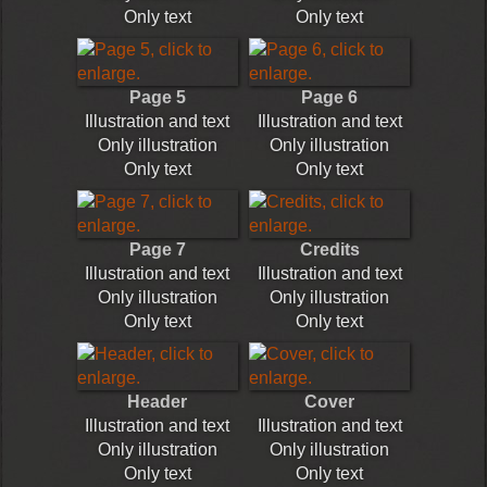
Only text
Only text
Page 5
Page 6
Illustration and text
Illustration and text
Only illustration
Only illustration
Only text
Only text
Page 7
Credits
Illustration and text
Illustration and text
Only illustration
Only illustration
Only text
Only text
Header
Cover
Illustration and text
Illustration and text
Only illustration
Only illustration
Only text
Only text