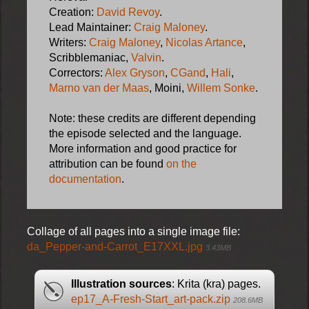
Creation:
David Revoy
.
Lead Maintainer:
Craig Maloney
.
Writers:
Craig Maloney
,
Nicolas Artance
,
Scribblemaniac,
Valvin
.
Correctors:
Alex Gryson
,
CGand
,
Hali
,
Marno van der Maas
, Moini,
Willem Sonke
.
Note: these credits are different depending
the episode selected and the language.
More information and good practice for
attribution can be found
on the
documentation
.
Collage of all pages into a single image file:
da_Pepper-and-Carrot_E17XXL.jpg
3.43MB
Illustration sources
: Krita (kra) pages.
ep17_A-Fresh-Start_art-pack.zip
208.6MB