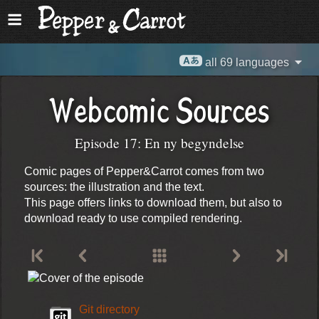
all 69 languages
Webcomic Sources
Episode 17: En ny begyndelse
Comic pages of Pepper&Carrot comes from two
sources: the illustration and the text.
This page offers links to download them, but also to
download ready to use compiled rendering.
Git directory