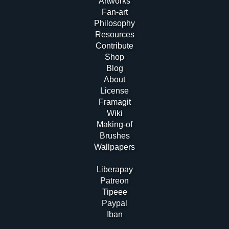
Artworks
Fan-art
Philosophy
Resources
Contribute
Shop
Blog
About
License
Framagit
Wiki
Making-of
Brushes
Wallpapers
Liberapay
Patreon
Tipeee
Paypal
Iban