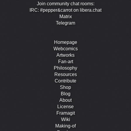
Join community chat rooms:
IRC: #pepper&carrot on libera.chat
Matrix
Telegram
Homepage
Webcomics
Artworks
Fan-art
Philosophy
Resources
Contribute
Shop
Blog
About
License
Framagit
Wiki
Making-of