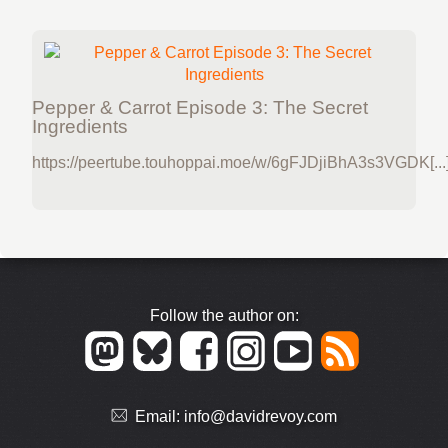
Pepper & Carrot Episode 3: The Secret
Ingredients
https://peertube.touhoppai.moe/w/6gFJDjiBhA3s3VGDK[...
Follow the author on:
Email:
info@davidrevoy.com