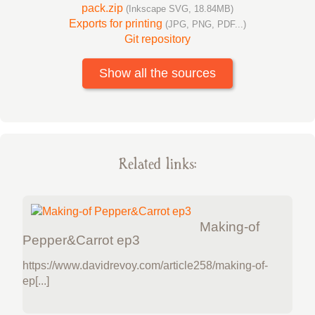
pack.zip
(Inkscape SVG, 18.84MB)
Exports for printing
(JPG, PNG, PDF...)
Git repository
Show all the sources
Related links:
Making-of
Pepper&Carrot ep3
https://www.davidrevoy.com/article258/making-of-
ep[...]