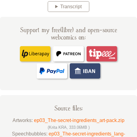
Transcript
Support my free(libre) and open-source
webcomics on:
Source files:
Artworks:
ep03_The-secret-ingredients_art-pack.zip
(Krita KRA, 333.06MB )
Speechbubbles:
ep03_The-secret-ingredients_lang-