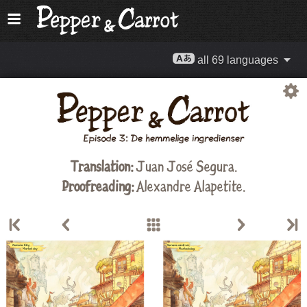
all 69 languages
Translation:
Juan José Segura.
Proofreading:
Alexandre Alapetite
.