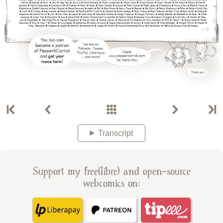
Transcript
Support my free(libre) and open-source
webcomics on: