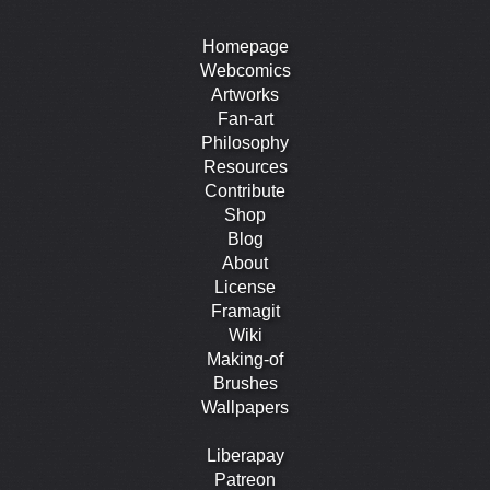
Homepage
Webcomics
Artworks
Fan-art
Philosophy
Resources
Contribute
Shop
Blog
About
License
Framagit
Wiki
Making-of
Brushes
Wallpapers
Liberapay
Patreon