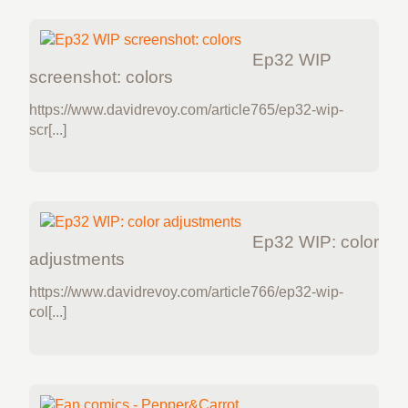
Ep32 WIP
screenshot: colors
https://www.davidrevoy.com/article765/ep32-wip-
scr[...]
Ep32 WIP: color
adjustments
https://www.davidrevoy.com/article766/ep32-wip-
col[...]