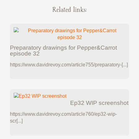
Related links:
Preparatory drawings for Pepper&Carrot
episode 32
https://www.davidrevoy.com/article755/preparatory-[...]
Ep32 WIP screenshot
https://www.davidrevoy.com/article760/ep32-wip-
scr[...]