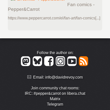
Fan comics -
Pepper&Carrot
https://www.peppercarrot.com/el/fan-art/fan-comics[...]
Follow the author on:
Email:
info@davidrevoy.com
Join community chat rooms:
IRC: #pepper&carrot on libera.chat
Matrix
Telegram