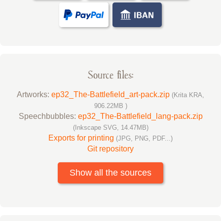
Source files:
Artworks:
ep32_The-Battlefield_art-pack.zip
(Krita KRA,
906.22MB )
Speechbubbles:
ep32_The-Battlefield_lang-pack.zip
(Inkscape SVG, 14.47MB)
Exports for printing
(JPG, PNG, PDF...)
Git repository
Show all the sources