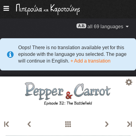
all 69 languages
Oops! There is no translation available yet for this
episode with the language you selected. The page
will continue in English.
+ Add a translation