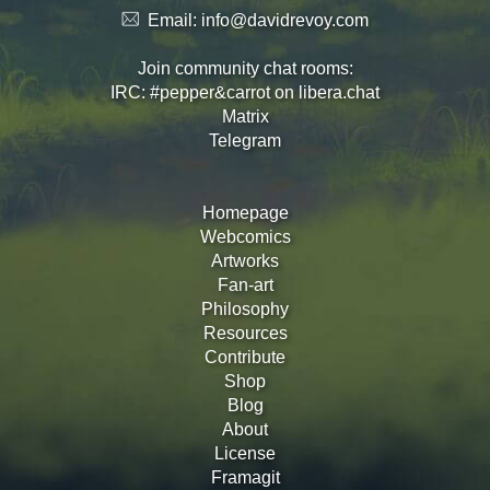
Email:
info@davidrevoy.com
Join community chat rooms:
IRC: #pepper&carrot on libera.chat
Matrix
Telegram
Homepage
Webcomics
Artworks
Fan-art
Philosophy
Resources
Contribute
Shop
Blog
About
License
Framagit