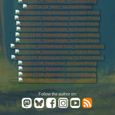
Follow the author on: