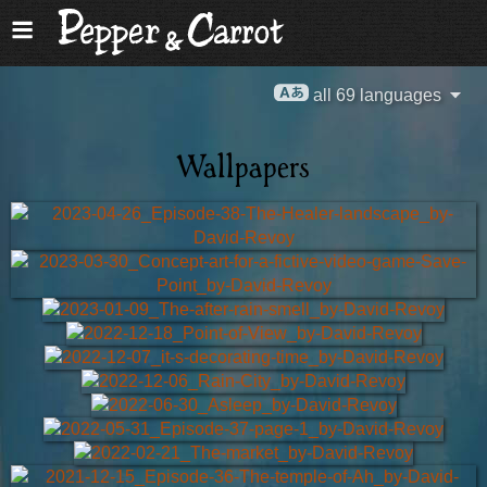
all 69 languages
Wallpapers