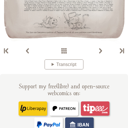
Transcript
Support my free(libre) and open-source
webcomics on: