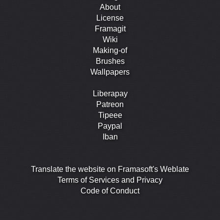
About
License
Framagit
Wiki
Making-of
Brushes
Wallpapers
Liberapay
Patreon
Tipeee
Paypal
Iban
Translate the website on Framasoft's Weblate
Terms of Services and Privacy
Code of Conduct