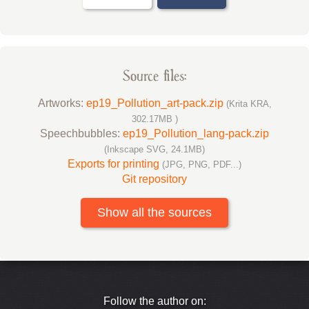
Source files:
Artworks:
ep19_Pollution_art-pack.zip
(Krita KRA,
302.17MB )
Speechbubbles:
ep19_Pollution_lang-pack.zip
(Inkscape SVG, 24.1MB)
Exports for printing
(JPG, PNG, PDF...)
Git repository
Show all the sources
Follow the author on: