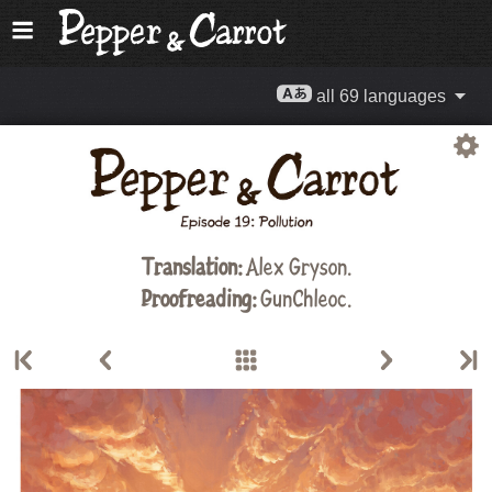
all 69 languages
Translation:
Alex Gryson
.
Proofreading:
GunChleoc
.