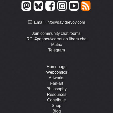
Email:
info@davidrevoy.com
Join community chat rooms:
IRC: #pepper&carrot on libera.chat
Matrix
Telegram
Homepage
Webcomics
Artworks
Fan-art
Philosophy
Resources
Contribute
Shop
Blog