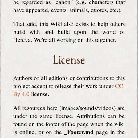
be regarded as "canon" (e.g. characters that
have appeared, events, animals, quotes, etc.).
That said, this Wiki also exists to help others
build with and build upon the world of
Hereva. We're all working on this together.
License
Authors of all editions or contributions to this
project accept to release their work under
CC-
By 4.0
license.
All resources here (images/sounds/videos) are
under the same license. Attributions can be
found on the footer of the page when the wiki
_Footer.md
is online, or on the
page in the