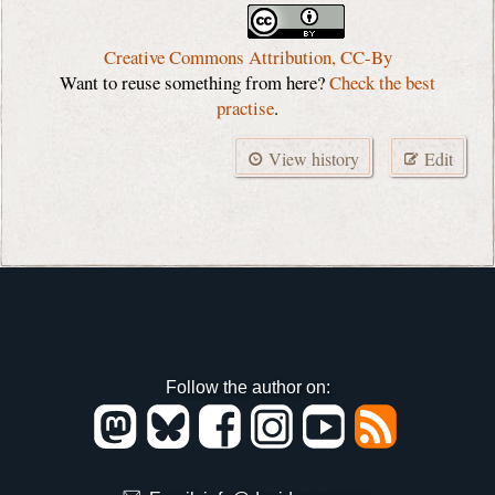
Creative Commons Attribution, CC-By
Want to reuse something from here?
Check the best
practise
.
View history
Edit
Follow the author on: