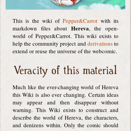
This is the wiki of
Pepper&Carrot
with its
Hereva
markdown files about
, the open-
world of Pepper&Carrot. This wiki exists to
help the community project and
derivations
to
extend or reuse the universe of the webcomic.
Veracity of this material
Much like the ever-changing world of Hereva
this Wiki is also ever changing. Certain ideas
may appear and then disappear without
warning. This Wiki exists to construct and
describe the world of Hereva, the characters,
and denizens within. Only the comic should