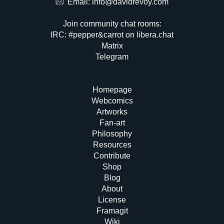
Email:
info@davidrevoy.com
Join community chat rooms:
IRC: #pepper&carrot on libera.chat
Matrix
Telegram
Homepage
Webcomics
Artworks
Fan-art
Philosophy
Resources
Contribute
Shop
Blog
About
License
Framagit
Wiki