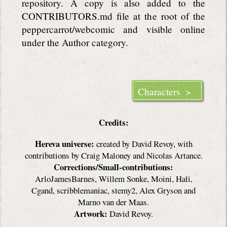
repository. A copy is also added to the
CONTRIBUTORS.md file at the root of the
peppercarrot/webcomic and visible online
under the Author category.
Characters >
Credits:
Hereva universe:
created by David Revoy, with
contributions by Craig Maloney and Nicolas Artance.
Corrections/Small-contributions:
ArloJamesBarnes, Willem Sonke, Moini, Hali,
Cgand, scribblemaniac, stemy2, Alex Gryson and
Marno van der Maas.
Artwork:
David Revoy.