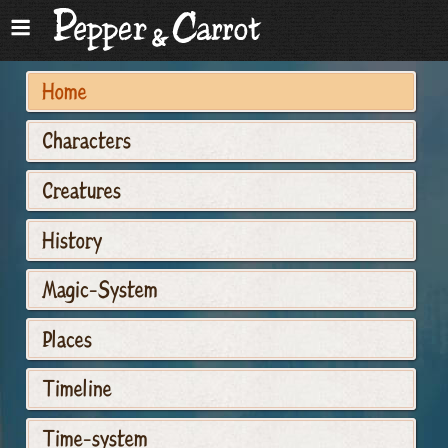
Home
Characters
Creatures
History
Magic-System
Places
Timeline
Time-system