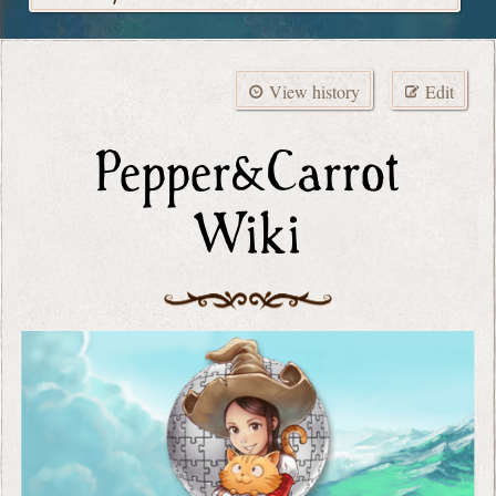
View history
Edit
Pepper&Carrot
Wiki