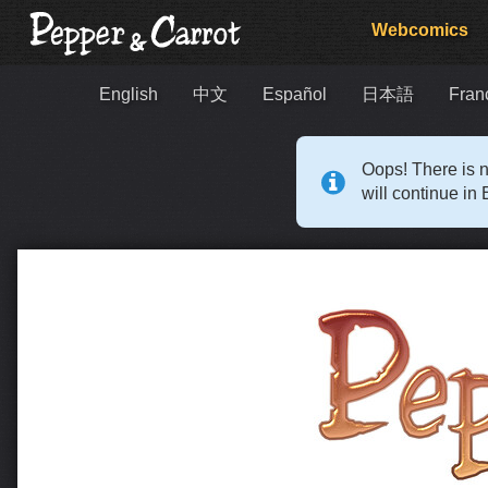
Webcomics
English
中文
Español
日本語
Fran
Oops! There is n
will continue in 