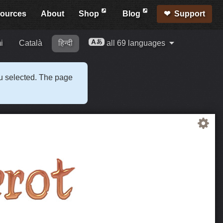
ources
About
Shop
Blog
Support
i
Català
हिन्दी
all 69 languages
ou selected. The page