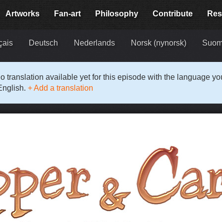
Artworks
Fan-art
Philosophy
Contribute
Res
çais
Deutsch
Nederlands
Norsk (nynorsk)
Suom
o translation available yet for this episode with the language y
English.
+ Add a translation