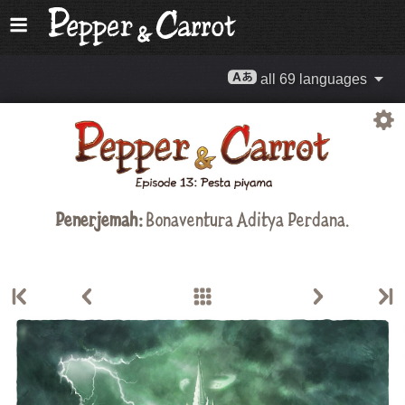
all 69 languages
Penerjemah:
Bonaventura Aditya Perdana.