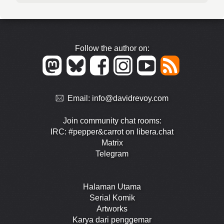
Follow the author on:
Email:
info@davidrevoy.com
Join community chat rooms:
IRC: #pepper&carrot on libera.chat
Matrix
Telegram
Halaman Utama
Serial Komik
Artworks
Karya dari penggemar