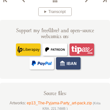
Transcript
Support my free(libre) and open-source
webcomics on:
Source files:
Artworks:
ep13_The-Pyjama-Party_art-pack.zip
(Krita
KRA, 221.74MB )