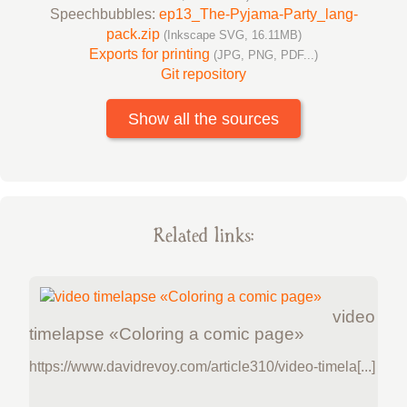
Speechbubbles:
ep13_The-Pyjama-Party_lang-
pack.zip
(Inkscape SVG, 16.11MB)
Exports for printing
(JPG, PNG, PDF...)
Git repository
Show all the sources
Related links:
video
timelapse «Coloring a comic page»
https://www.davidrevoy.com/article310/video-timela[...]