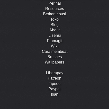
Perihal
Resources
Berkontribusi
Toko
Blog
About
Lisensi
Framagit
Wiki
Cara membuat
Brushes
Wallpapers
Liberapay
Patreon
Tipeee
Paypal
Iban