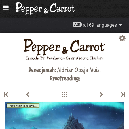
all 69 languages
Penerjemah:
Aldrian Obaja Muis
.
Proofreading: