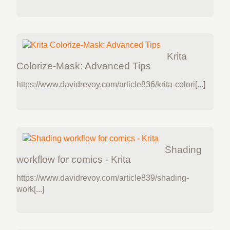
Krita
Colorize-Mask: Advanced Tips
https://www.davidrevoy.com/article836/krita-colori[...]
Shading
workflow for comics - Krita
https://www.davidrevoy.com/article839/shading-
work[...]