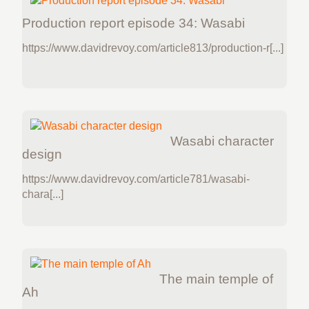
Production report episode 34: Wasabi
https://www.davidrevoy.com/article813/production-r[...]
Wasabi character
design
https://www.davidrevoy.com/article781/wasabi-
chara[...]
The main temple of
Ah