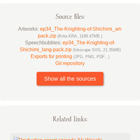
Source files:
Artworks:
ep34_The-Knighting-of-Shichimi_art-
pack.zip
(Krita KRA, 1189.47MB )
Speechbubbles:
ep34_The-Knighting-of-
Shichimi_lang-pack.zip
(Inkscape SVG, 21.35MB)
Exports for printing
(JPG, PNG, PDF...)
Git repository
Show all the sources
Related links: