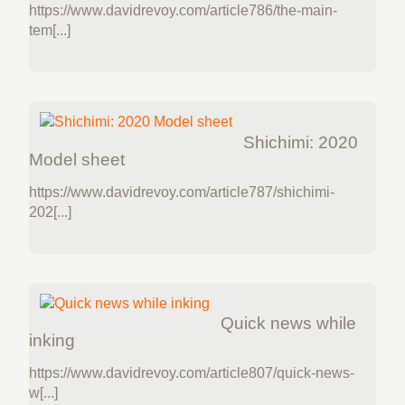
https://www.davidrevoy.com/article786/the-main-
tem[...]
Shichimi: 2020
Model sheet
https://www.davidrevoy.com/article787/shichimi-
202[...]
Quick news while
inking
https://www.davidrevoy.com/article807/quick-news-
w[...]