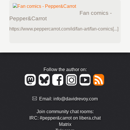
Fan comics -
Pepper&Carrot
https://www.peppercarrot.com/id/fan-art/fan-comics[...]
Follow the author on:
Email:
info@davidrevoy.com
Join community chat rooms:
IRC: #pepper&carrot on libera.chat
Matrix