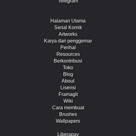
Telegram
Halaman Utama
Serial Komik
Artworks
Karya dari penggemar
Perihal
Resources
Berkontribusi
Toko
Blog
About
Lisensi
Framagit
Wiki
Cara membuat
Brushes
Wallpapers
Liberapay