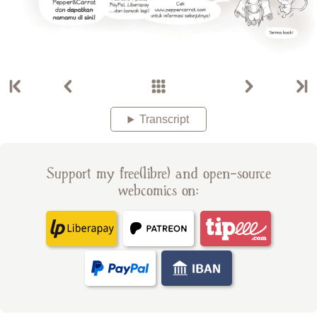
Transcript
Support my free(libre) and open-source
webcomics on: