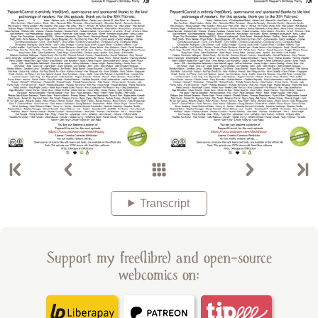
Transcript
Support my free(libre) and open-source
webcomics on: