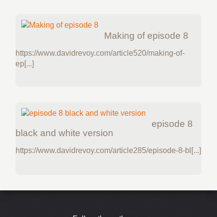
Making of episode 8
https://www.davidrevoy.com/article520/making-of-
ep[...]
episode 8
black and white version
https://www.davidrevoy.com/article285/episode-8-bl[...]