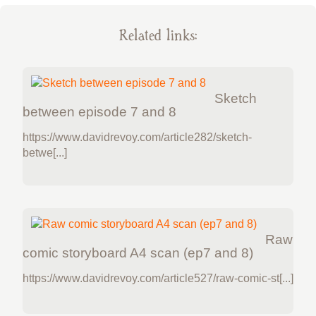
Related links:
Sketch
between episode 7 and 8
https://www.davidrevoy.com/article282/sketch-
betwe[...]
Raw
comic storyboard A4 scan (ep7 and 8)
https://www.davidrevoy.com/article527/raw-comic-st[...]