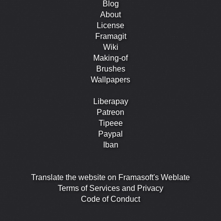
Blog
About
License
Framagit
Wiki
Making-of
Brushes
Wallpapers
Liberapay
Patreon
Tipeee
Paypal
Iban
Translate the website on Framasoft's Weblate
Terms of Services and Privacy
Code of Conduct