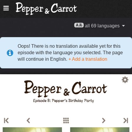
all 69 languages
Oops! There is no translation available yet for this
episode with the language you selected. The page
will continue in English.
+ Add a translation