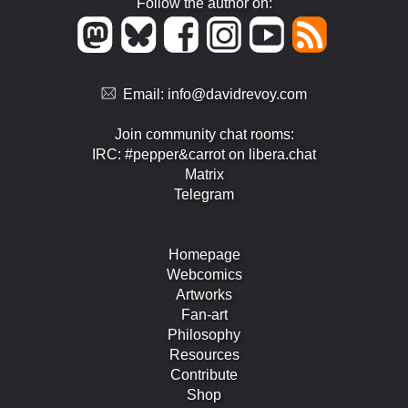
Follow the author on:
Email:
info@davidrevoy.com
Join community chat rooms:
IRC: #pepper&carrot on libera.chat
Matrix
Telegram
Homepage
Webcomics
Artworks
Fan-art
Philosophy
Resources
Contribute
Shop