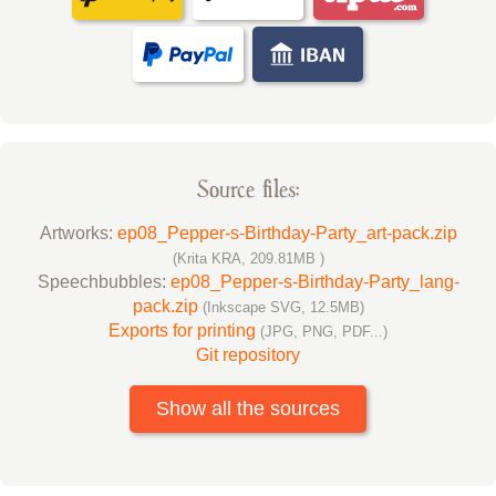
Source files:
Artworks:
ep08_Pepper-s-Birthday-Party_art-pack.zip
(Krita KRA, 209.81MB )
Speechbubbles:
ep08_Pepper-s-Birthday-Party_lang-
pack.zip
(Inkscape SVG, 12.5MB)
Exports for printing
(JPG, PNG, PDF...)
Git repository
Show all the sources