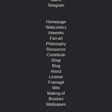
Telegram
Homepage
Webcomics
Artworks
Fan-art
Philosophy
Resources
Contribute
Shop
Blog
About
License
Framagit
Wiki
Making-of
Brushes
Wallpapers