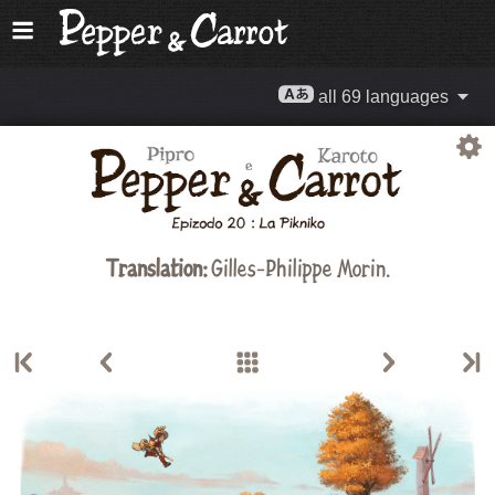
all 69 languages
Translation:
Gilles-Philippe Morin.