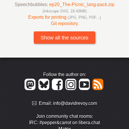
Speechbubbles:
ep20_The-Picnic_lang-pack.zip
(Inkscape SVG, 19.43MB)
Exports for printing
(JPG, PNG, PDF...)
Git repository
Show all the sources
Follow the author on:
Email:
info@davidrevoy.com
Join community chat rooms:
IRC: #pepper&carrot on libera.chat
Matrix