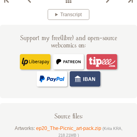
Transcript
Support my free(libre) and open-source
webcomics on:
Source files:
Artworks:
ep20_The-Picnic_art-pack.zip
(Krita KRA,
218.21MB )