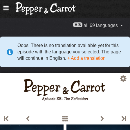
all 69 languages
Oops! There is no translation available yet for this
episode with the language you selected. The page
will continue in English.
+ Add a translation