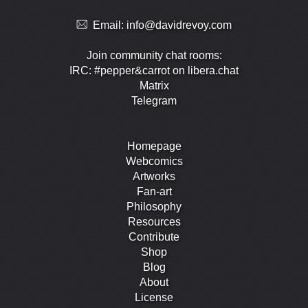
Email:
info@davidrevoy.com
Join community chat rooms:
IRC: #pepper&carrot on libera.chat
Matrix
Telegram
Homepage
Webcomics
Artworks
Fan-art
Philosophy
Resources
Contribute
Shop
Blog
About
License