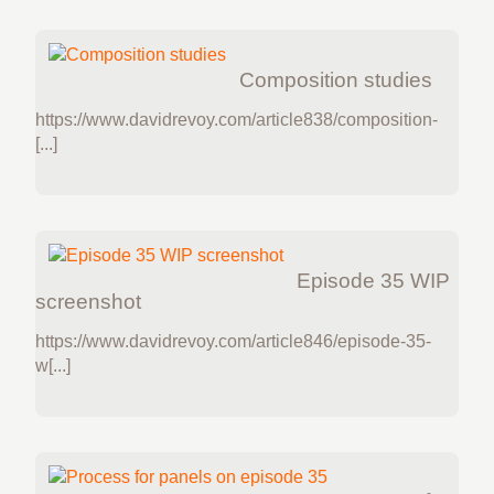
Composition studies
https://www.davidrevoy.com/article838/composition-
[...]
Episode 35 WIP
screenshot
https://www.davidrevoy.com/article846/episode-35-
w[...]