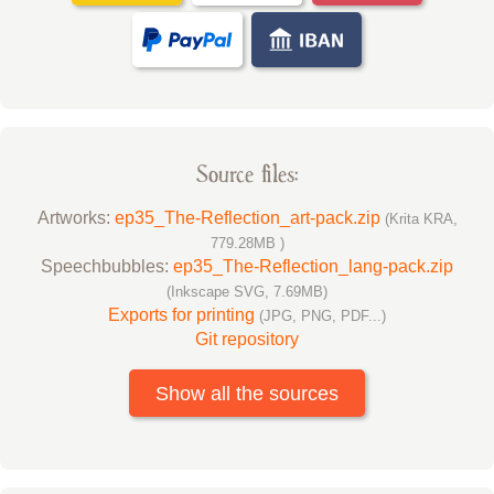
Source files:
Artworks:
ep35_The-Reflection_art-pack.zip
(Krita KRA,
779.28MB )
Speechbubbles:
ep35_The-Reflection_lang-pack.zip
(Inkscape SVG, 7.69MB)
Exports for printing
(JPG, PNG, PDF...)
Git repository
Show all the sources