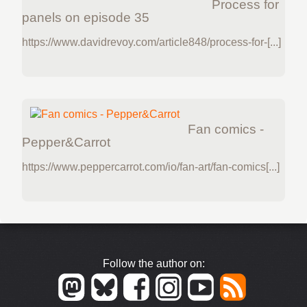
Process for
panels on episode 35
https://www.davidrevoy.com/article848/process-for-[...]
Fan comics -
Pepper&Carrot
https://www.peppercarrot.com/io/fan-art/fan-comics[...]
Follow the author on: