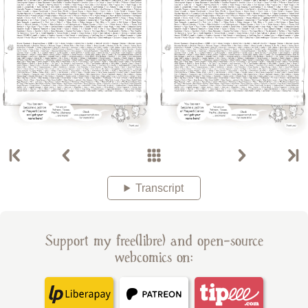
Transcript
Support my free(libre) and open-source
webcomics on: