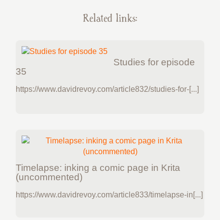
Related links:
Studies for episode
35
https://www.davidrevoy.com/article832/studies-for-[...]
Timelapse: inking a comic page in Krita
(uncommented)
https://www.davidrevoy.com/article833/timelapse-in[...]