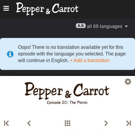
all 69 languages
Oops! There is no translation available yet for this
episode with the language you selected. The page
will continue in English.
+ Add a translation