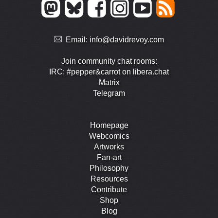
Email:
info@davidrevoy.com
Join community chat rooms:
IRC: #pepper&carrot on libera.chat
Matrix
Telegram
Homepage
Webcomics
Artworks
Fan-art
Philosophy
Resources
Contribute
Shop
Blog