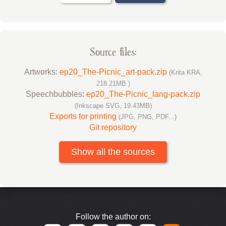
Source files:
Artworks:
ep20_The-Picnic_art-pack.zip
(Krita KRA,
218.21MB )
Speechbubbles:
ep20_The-Picnic_lang-pack.zip
(Inkscape SVG, 19.43MB)
Exports for printing
(JPG, PNG, PDF...)
Git repository
Show all the sources
Follow the author on: