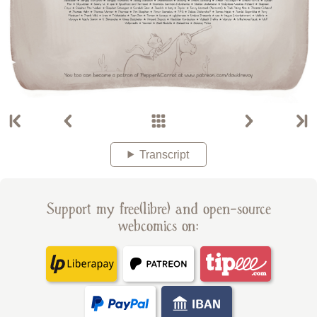
Transcript
Support my free(libre) and open-source
webcomics on: