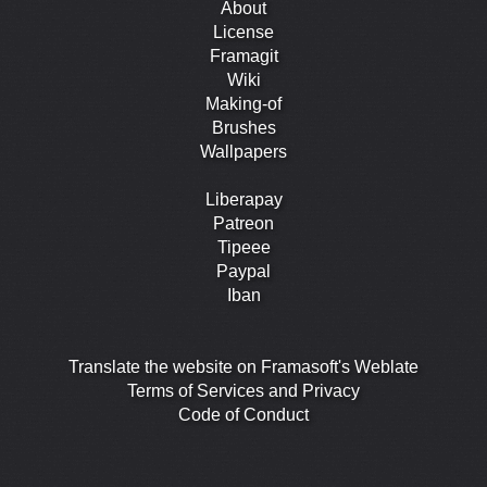
About
License
Framagit
Wiki
Making-of
Brushes
Wallpapers
Liberapay
Patreon
Tipeee
Paypal
Iban
Translate the website on Framasoft's Weblate
Terms of Services and Privacy
Code of Conduct