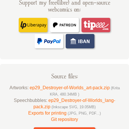
Support my free(libre) and open-source
webcomics on:
Source files:
Artworks:
ep29_Destroyer-of-Worlds_art-pack.zip
(Krita
KRA, 480.34MB )
Speechbubbles:
ep29_Destroyer-of-Worlds_lang-
pack.zip
(Inkscape SVG, 19.05MB)
Exports for printing
(JPG, PNG, PDF...)
Git repository