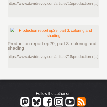
https://www.davidrevoy.com/article715/production-r[...]
Production report ep29, part 3: coloring and
shading
https://www.davidrevoy.com/article718/production-r[...]
Follow the author on: