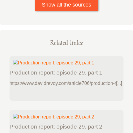
Show all the sources
Related links:
Production report: episode 29, part 1
https://www.davidrevoy.com/article706/production-r[...]
Production report: episode 29, part 2