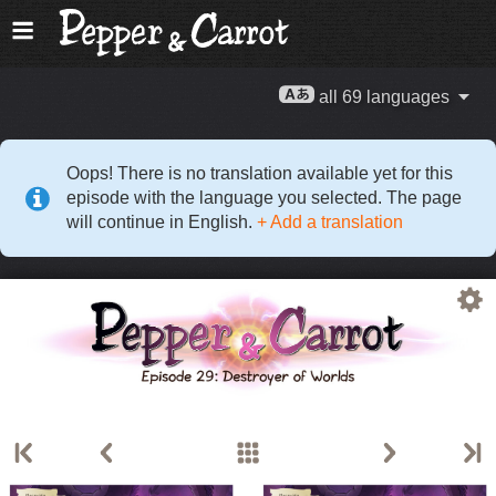
all 69 languages
Oops! There is no translation available yet for this
episode with the language you selected. The page
will continue in English.
+ Add a translation