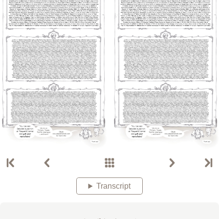
Transcript