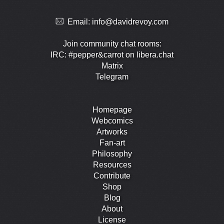
Email:
info@davidrevoy.com
Join community chat rooms:
IRC: #pepper&carrot on libera.chat
Matrix
Telegram
Homepage
Webcomics
Artworks
Fan-art
Philosophy
Resources
Contribute
Shop
Blog
About
License