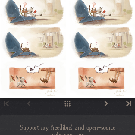
Support my free(libre) and open-source
webcomics on: