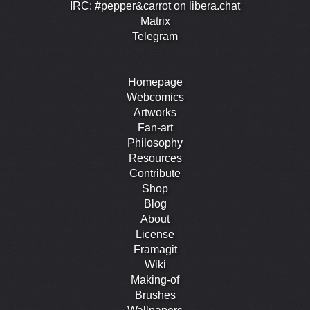
IRC: #pepper&carrot on libera.chat
Matrix
Telegram
Homepage
Webcomics
Artworks
Fan-art
Philosophy
Resources
Contribute
Shop
Blog
About
License
Framagit
Wiki
Making-of
Brushes