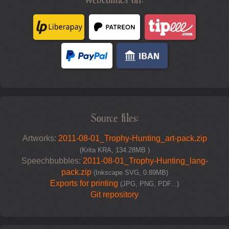
Source files:
Artworks:
2011-08-01_Trophy-Hunting_art-pack.zip
(Krita KRA, 134.28MB )
Speechbubbles:
2011-08-01_Trophy-Hunting_lang-
pack.zip
(Inkscape SVG, 0.89MB)
Exports for printing
(JPG, PNG, PDF...)
Git repository