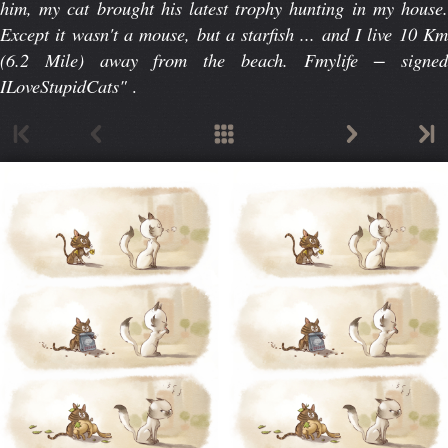
him, my cat brought his latest trophy hunting in my house.
Except it wasn't a mouse, but a starfish ... and I live 10 Km
(6.2 Mile) away from the beach. Fmylife − signed
ILoveStupidCats"
.