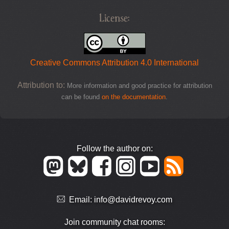
License:
Creative Commons Attribution 4.0 International
Attribution to:
More information and good practice for attribution
can be found
on the documentation
.
Follow the author on:
Email:
info@davidrevoy.com
Join community chat rooms: