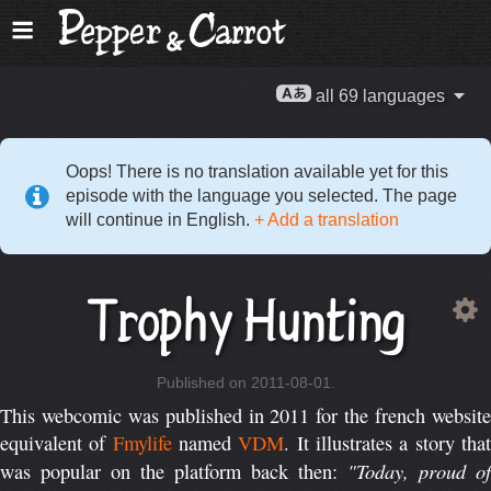
all 69 languages
Oops! There is no translation available yet for this
episode with the language you selected. The page
will continue in English.
+ Add a translation
Trophy Hunting
Published on 2011-08-01.
This webcomic was published in 2011 for the french website
equivalent of
Fmylife
named
VDM
. It illustrates a story tha
"Today, proud of
was popular on the platform back then: