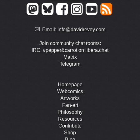
Email:
info@davidrevoy.com
Join community chat rooms:
IRC: #pepper&carrot on libera.chat
Matrix
Telegram
Homepage
Webcomics
Artworks
Fan-art
Philosophy
Resources
Contribute
Shop
Blog