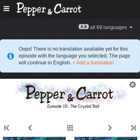
all 69 languages
Oops! There is no translation available yet for this
episode with the language you selected. The page
will continue in English.
+ Add a translation