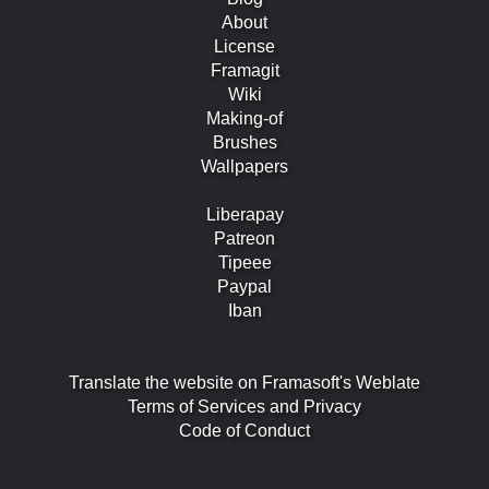
About
License
Framagit
Wiki
Making-of
Brushes
Wallpapers
Liberapay
Patreon
Tipeee
Paypal
Iban
Translate the website on Framasoft's Weblate
Terms of Services and Privacy
Code of Conduct