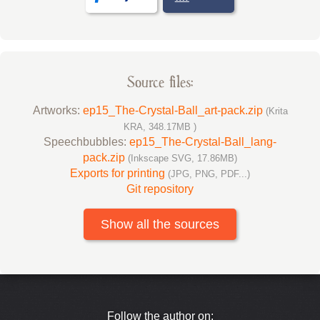
Source files:
Artworks:
ep15_The-Crystal-Ball_art-pack.zip
(Krita
KRA, 348.17MB )
Speechbubbles:
ep15_The-Crystal-Ball_lang-
pack.zip
(Inkscape SVG, 17.86MB)
Exports for printing
(JPG, PNG, PDF...)
Git repository
Show all the sources
Follow the author on: