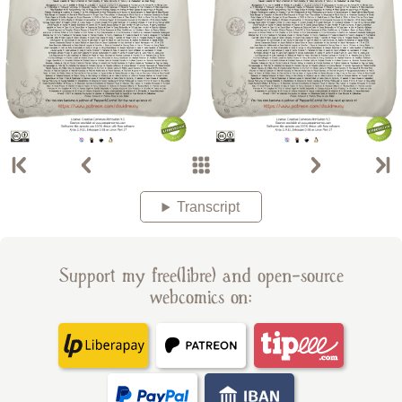
Transcript
Support my free(libre) and open-source
webcomics on: