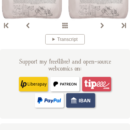
Transcript
Support my free(libre) and open-source
webcomics on: