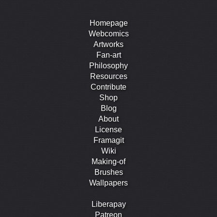
Homepage
Webcomics
Artworks
Fan-art
Philosophy
Resources
Contribute
Shop
Blog
About
License
Framagit
Wiki
Making-of
Brushes
Wallpapers
Liberapay
Patreon