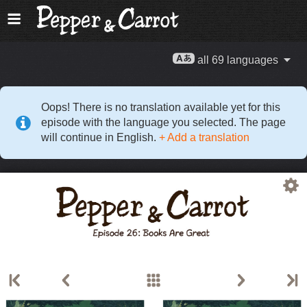
all 69 languages
Oops! There is no translation available yet for this
episode with the language you selected. The page
will continue in English.
+ Add a translation