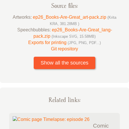
Source files:
Artworks:
ep26_Books-Are-Great_art-pack.zip
(Krita
KRA, 381.28MB )
Speechbubbles:
ep26_Books-Are-Great_lang-
pack.zip
(Inkscape SVG, 15.58MB)
Exports for printing
(JPG, PNG, PDF...)
Git repository
Show all the sources
Related links:
Comic