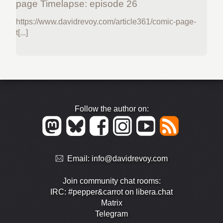
page Timelapse: episode 26
https://www.davidrevoy.com/article361/comic-page-
t[...]
Follow the author on:
Email:
info@davidrevoy.com
Join community chat rooms:
IRC: #pepper&carrot on libera.chat
Matrix
Telegram