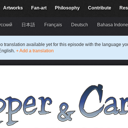
Artworks
Fan-art
Philosophy
Contribute
Res
усский
日本語
Français
Deutsch
Bahasa Indone
o translation available yet for this episode with the language y
English.
+ Add a translation