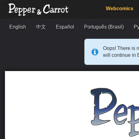
Webcomics
English
中文
Español
Português (Brasil)
Р
Oops! There is n
will continue in 