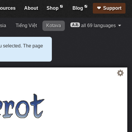
ources
About
Shop
Blog
Support
sia
Tiếng Việt
Kotava
all 69 languages
ou selected. The page