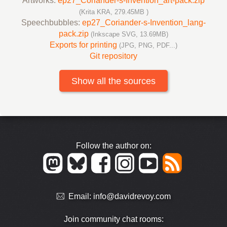
Artworks:
ep27_Coriander-s-Invention_art-pack.zip
(Krita KRA, 279.45MB )
Speechbubbles:
ep27_Coriander-s-Invention_lang-
pack.zip
(Inkscape SVG, 13.69MB)
Exports for printing
(JPG, PNG, PDF...)
Git repository
Show all the sources
Follow the author on:
Email:
info@davidrevoy.com
Join community chat rooms: