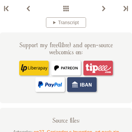
Transcript
Support my free(libre) and open-source
webcomics on:
Source files: