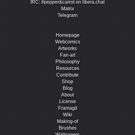
IRC: #pepper&carrot on libera.chat
Matrix
Telegram
Homepage
Webcomics
Artworks
Fan-art
Philosophy
Resources
Contribute
Shop
Blog
About
License
Framagit
Wiki
Making-of
Brushes
Wallpapers