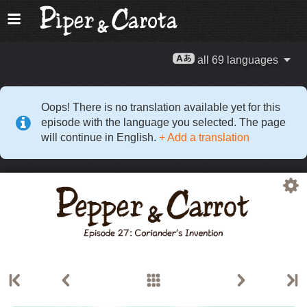
all 69 languages
Oops! There is no translation available yet for this
episode with the language you selected. The page
will continue in English.
+ Add a translation