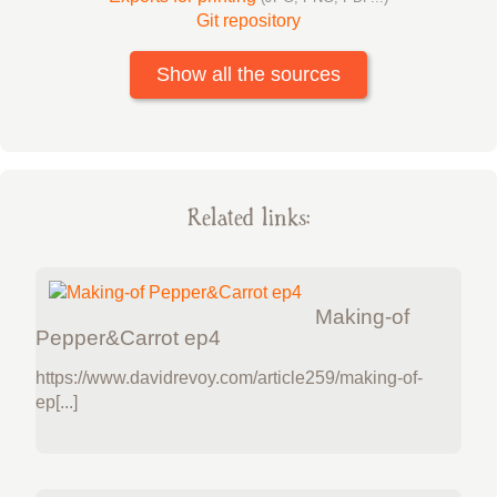
Git repository
Show all the sources
Related links:
Making-of
Pepper&Carrot ep4
https://www.davidrevoy.com/article259/making-of-
ep[...]