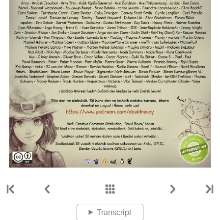
Transcript