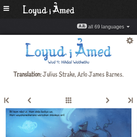
all 69 languages
Translation:
Julius Strake
,
Arlo James Barnes
.