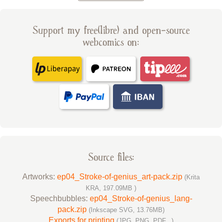
Support my free(libre) and open-source
webcomics on:
Source files:
Artworks:
ep04_Stroke-of-genius_art-pack.zip
(Krita
KRA, 197.09MB )
Speechbubbles:
ep04_Stroke-of-genius_lang-
pack.zip
(Inkscape SVG, 13.76MB)
Exports for printing
(JPG, PNG, PDF...)