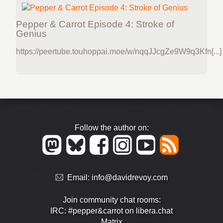
Pepper & Carrot Episode 4: Stroke of
Genius
https://peertube.touhoppai.moe/w/nqqJJcgZe9W9q3Kfn[...]
Follow the author on:
Email:
info@davidrevoy.com
Join community chat rooms:
IRC: #pepper&carrot on libera.chat
Matrix