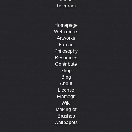
Telegram
Homepage
Webcomics
Artworks
Fan-art
Philosophy
Resources
Contribute
Shop
Blog
About
License
Framagit
Wiki
Making-of
Brushes
Wallpapers