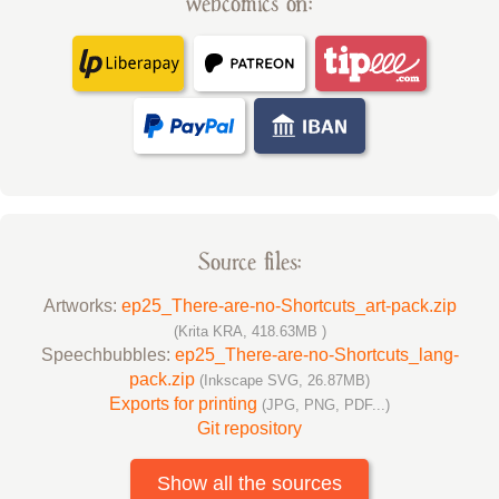
webcomics on:
Source files:
Artworks:
ep25_There-are-no-Shortcuts_art-pack.zip
(Krita KRA, 418.63MB )
Speechbubbles:
ep25_There-are-no-Shortcuts_lang-
pack.zip
(Inkscape SVG, 26.87MB)
Exports for printing
(JPG, PNG, PDF...)
Git repository
Show all the sources