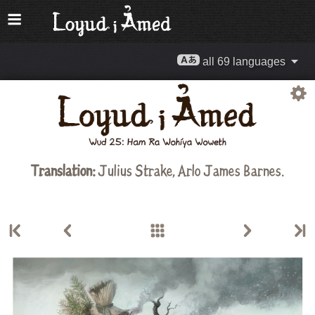
all 69 languages
Translation:
Julius Strake
,
Arlo James Barnes
.