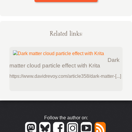
Related links:
Dark
matter cloud particle effect with Krita
https://www.davidrevoy.com/article358/dark-matter-[...]
Follow the author on: