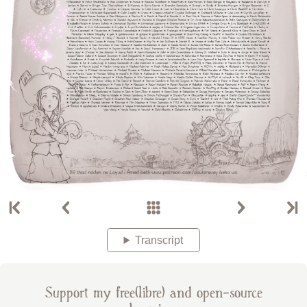
Transcript
Support my free(libre) and open-source