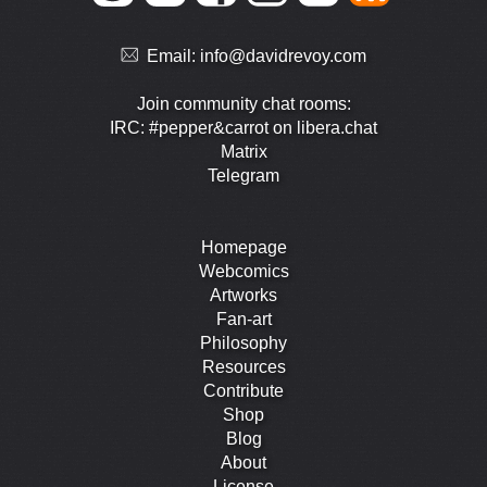
Email:
info@davidrevoy.com
Join community chat rooms:
IRC: #pepper&carrot on libera.chat
Matrix
Telegram
Homepage
Webcomics
Artworks
Fan-art
Philosophy
Resources
Contribute
Shop
Blog
About
License