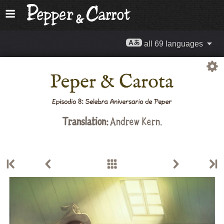
all 69 languages
Translation:
Andrew Kern.