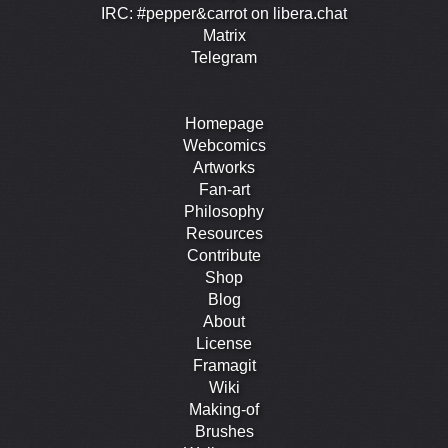
IRC: #pepper&carrot on libera.chat
Matrix
Telegram
Homepage
Webcomics
Artworks
Fan-art
Philosophy
Resources
Contribute
Shop
Blog
About
License
Framagit
Wiki
Making-of
Brushes