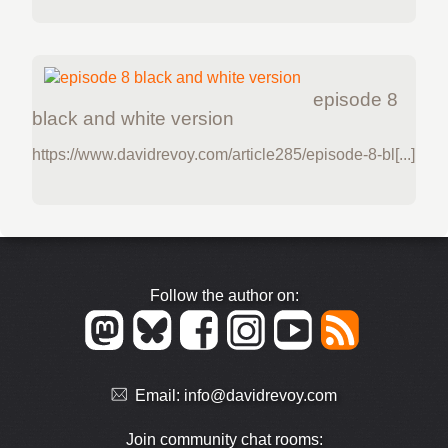
episode 8
black and white version
https://www.davidrevoy.com/article285/episode-8-bl[...]
Follow the author on:
Email:
info@davidrevoy.com
Join community chat rooms: