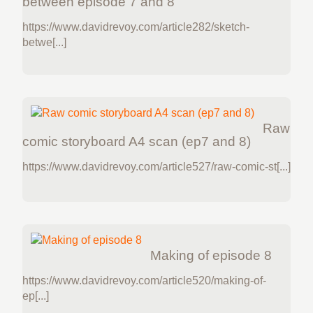
between episode 7 and 8
https://www.davidrevoy.com/article282/sketch-
betwe[...]
Raw
comic storyboard A4 scan (ep7 and 8)
https://www.davidrevoy.com/article527/raw-comic-st[...]
Making of episode 8
https://www.davidrevoy.com/article520/making-of-
ep[...]