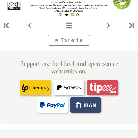
Transcript
Support my free(libre) and open-source
webcomics on: