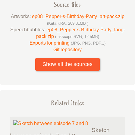
Source files:
Artworks:
ep08_Pepper-s-Birthday-Party_art-pack.zip
(Krita KRA, 209.81MB )
Speechbubbles:
ep08_Pepper-s-Birthday-Party_lang-
pack.zip
(Inkscape SVG, 12.5MB)
Exports for printing
(JPG, PNG, PDF...)
Git repository
Show all the sources
Related links:
Sketch