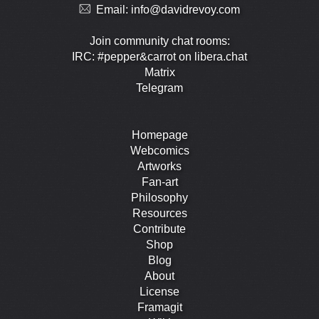
Email:
info@davidrevoy.com
Join community chat rooms:
IRC: #pepper&carrot on libera.chat
Matrix
Telegram
Homepage
Webcomics
Artworks
Fan-art
Philosophy
Resources
Contribute
Shop
Blog
About
License
Framagit