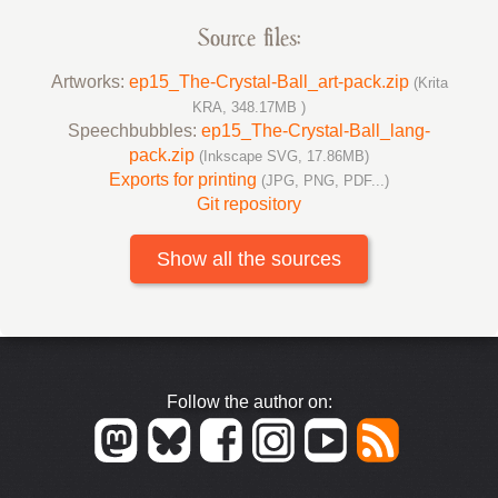
Source files:
Artworks:
ep15_The-Crystal-Ball_art-pack.zip
(Krita
KRA, 348.17MB )
Speechbubbles:
ep15_The-Crystal-Ball_lang-
pack.zip
(Inkscape SVG, 17.86MB)
Exports for printing
(JPG, PNG, PDF...)
Git repository
Show all the sources
Follow the author on: