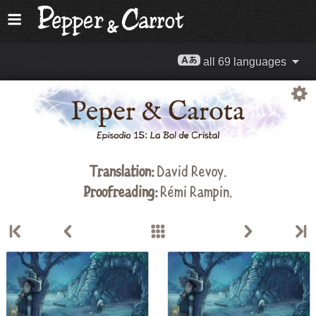
all 69 languages
Translation:
David Revoy
.
Proofreading:
Rémi Rampin
.