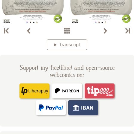
Transcript
Support my free(libre) and open-source
webcomics on: