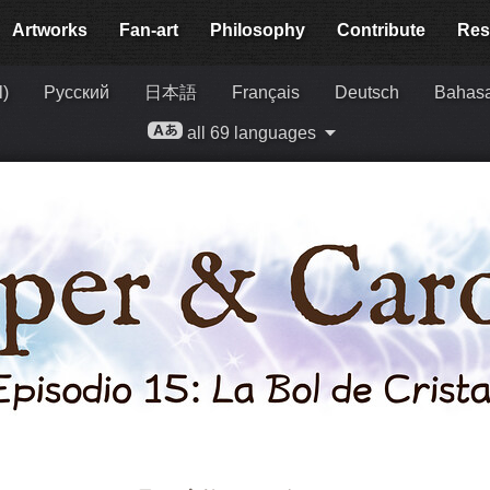
Artworks
Fan-art
Philosophy
Contribute
Res
l)
Русский
日本語
Français
Deutsch
Bahasa
all 69 languages