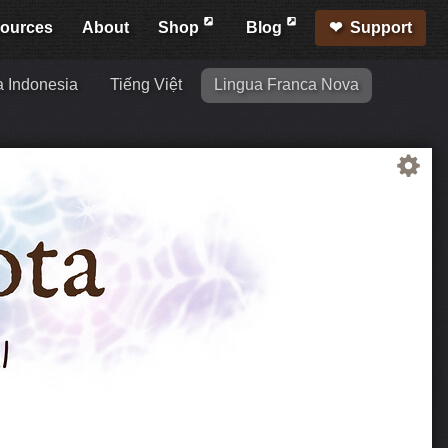
ources
About
Shop
Blog
Support
 Indonesia
Tiếng Việt
Lingua Franca Nova