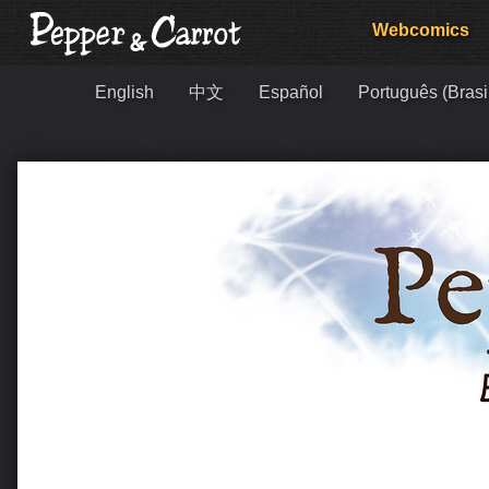
Webcomics
English
中文
Español
Português (Brasi