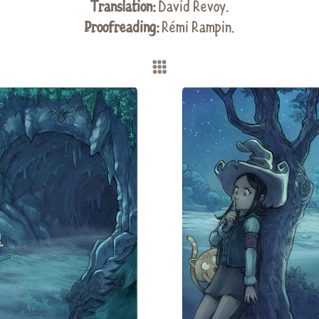
Translation:
David Revoy
.
Proofreading:
Rémi Rampin
.