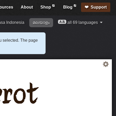
ources
About
Shop
Blog
Support
sa Indonesia
മലയാളം
all 69 languages
ou selected. The page