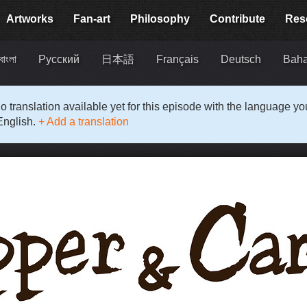
Artworks
Fan-art
Philosophy
Contribute
Res
বাংলা
Русский
日本語
Français
Deutsch
Baha
o translation available yet for this episode with the language y
English.
+ Add a translation