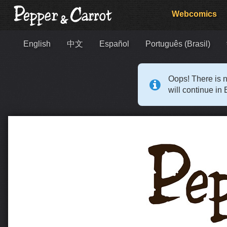
Webcomics
English
中文
Español
Português (Brasil)
Oops! There is n
will continue in 