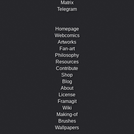
Matrix
Telegram
Homepage
Webcomics
Artworks
Fan-art
Philosophy
Resources
Contribute
Shop
Blog
About
License
Framagit
Wiki
Making-of
Brushes
Wallpapers