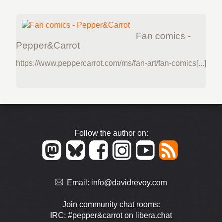
Fan comics -
Pepper&Carrot
https://www.peppercarrot.com/ms/fan-art/fan-comics[...]
Follow the author on:
Email:
info@davidrevoy.com
Join community chat rooms:
IRC: #pepper&carrot on libera.chat