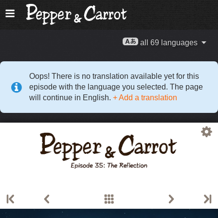
all 69 languages
Oops! There is no translation available yet for this
episode with the language you selected. The page
will continue in English.
+ Add a translation