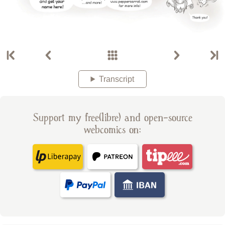
Transcript
Support my free(libre) and open-source
webcomics on: