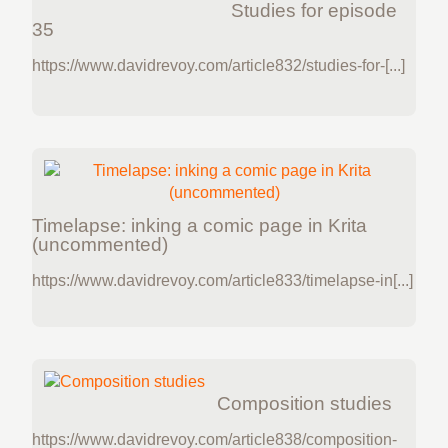
Studies for episode
35
https://www.davidrevoy.com/article832/studies-for-[...]
Timelapse: inking a comic page in Krita
(uncommented)
https://www.davidrevoy.com/article833/timelapse-in[...]
Composition studies
https://www.davidrevoy.com/article838/composition-