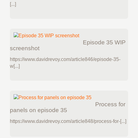
[...]
Episode 35 WIP
screenshot
https://www.davidrevoy.com/article846/episode-35-
w[...]
Process for
panels on episode 35
https://www.davidrevoy.com/article848/process-for-[...]