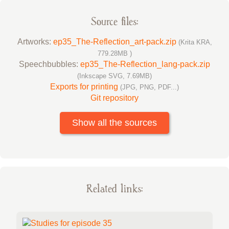
Source files:
Artworks:
ep35_The-Reflection_art-pack.zip
(Krita KRA,
779.28MB )
Speechbubbles:
ep35_The-Reflection_lang-pack.zip
(Inkscape SVG, 7.69MB)
Exports for printing
(JPG, PNG, PDF...)
Git repository
Show all the sources
Related links: