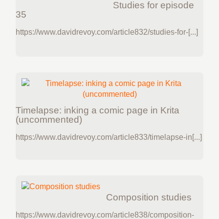
Studies for episode
35
https://www.davidrevoy.com/article832/studies-for-[...]
Timelapse: inking a comic page in Krita
(uncommented)
https://www.davidrevoy.com/article833/timelapse-in[...]
Composition studies
https://www.davidrevoy.com/article838/composition-