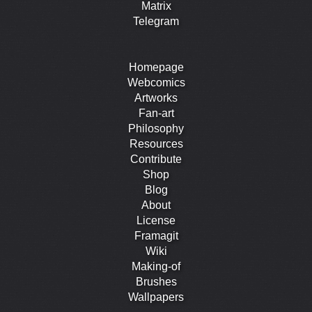
Matrix
Telegram
Homepage
Webcomics
Artworks
Fan-art
Philosophy
Resources
Contribute
Shop
Blog
About
License
Framagit
Wiki
Making-of
Brushes
Wallpapers