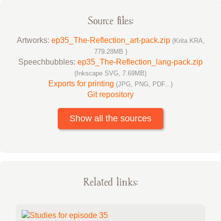
Source files:
Artworks:
ep35_The-Reflection_art-pack.zip
(Krita KRA,
779.28MB )
Speechbubbles:
ep35_The-Reflection_lang-pack.zip
(Inkscape SVG, 7.69MB)
Exports for printing
(JPG, PNG, PDF...)
Git repository
Show all the sources
Related links: