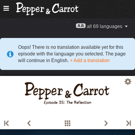
all 69 languages
Oops! There is no translation available yet for this
episode with the language you selected. The page
will continue in English.
+ Add a translation