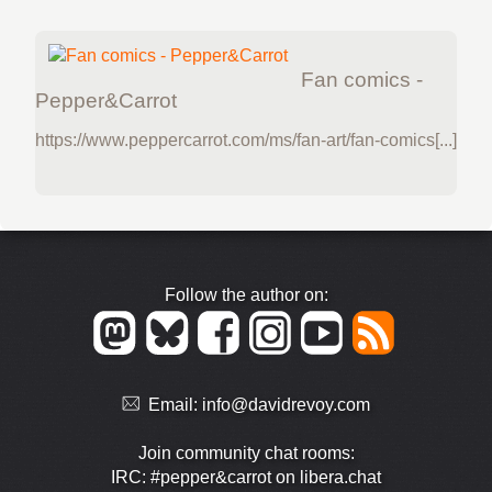
Fan comics -
Pepper&Carrot
https://www.peppercarrot.com/ms/fan-art/fan-comics[...]
Follow the author on:
Email:
info@davidrevoy.com
Join community chat rooms:
IRC: #pepper&carrot on libera.chat