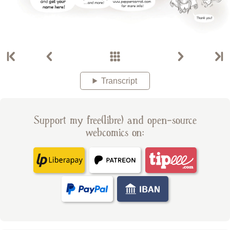
Transcript
Support my free(libre) and open-source
webcomics on: