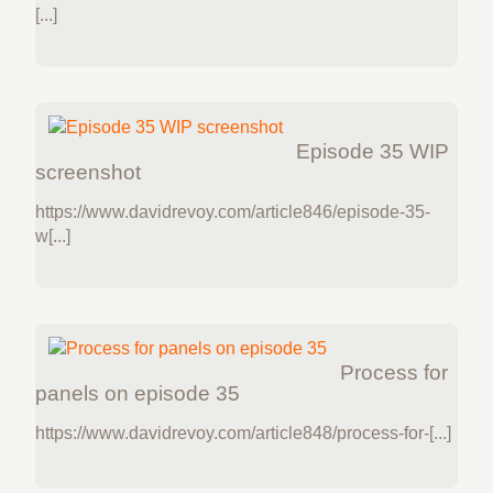
[...]
Episode 35 WIP
screenshot
https://www.davidrevoy.com/article846/episode-35-
w[...]
Process for
panels on episode 35
https://www.davidrevoy.com/article848/process-for-[...]