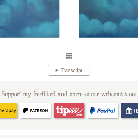
Transcript
Support my free(libre) and open-source webcomics on: