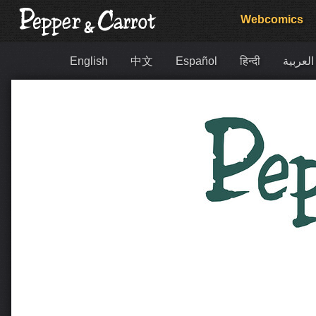
Webcomics
English
中文
Español
हिन्दी
العربية