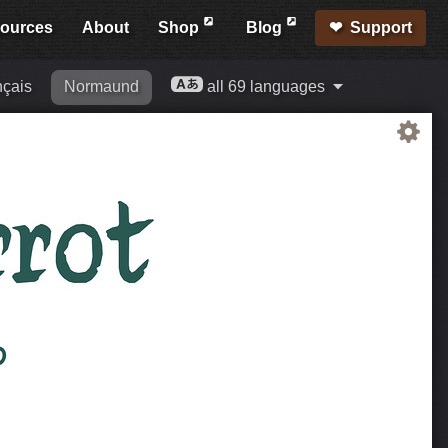
ources
About
Shop
Blog
Support
nçais
Normaund
all 69 languages