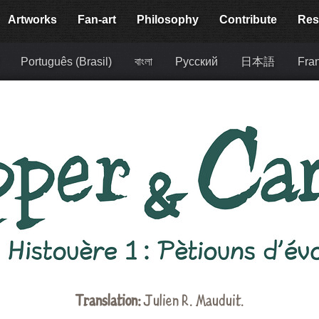
Artworks
Fan-art
Philosophy
Contribute
Res
Português (Brasil)
বাংলা
Русский
日本語
Fra
Translation:
Julien R. Mauduit
.