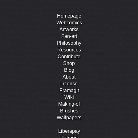
Homepage
Webcomics
Artworks
Fan-art
Philosophy
Resources
Contribute
Shop
Blog
About
License
Framagit
Wiki
Making-of
Brushes
Wallpapers
Liberapay
Patreon