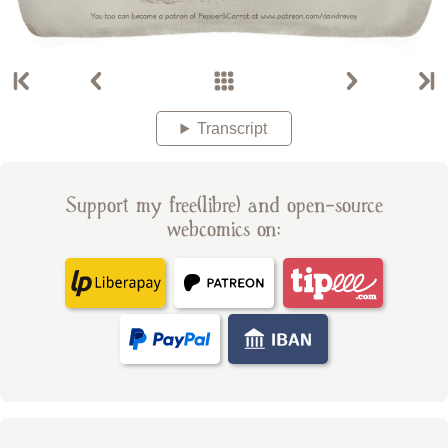
Transcript
Support my free(libre) and open-source
webcomics on: