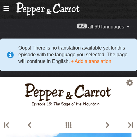
all 69 languages
Oops! There is no translation available yet for this
episode with the language you selected. The page
will continue in English.
+ Add a translation