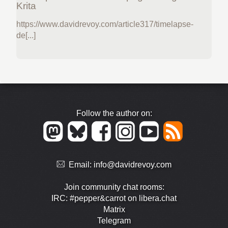
Krita
https://www.davidrevoy.com/article317/timelapse-
de[...]
Follow the author on:
Email:
info@davidrevoy.com
Join community chat rooms:
IRC: #pepper&carrot on libera.chat
Matrix
Telegram