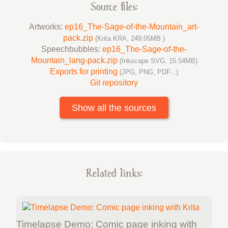
Source files:
Artworks:
ep16_The-Sage-of-the-Mountain_art-
pack.zip
(Krita KRA, 249.05MB )
Speechbubbles:
ep16_The-Sage-of-the-
Mountain_lang-pack.zip
(Inkscape SVG, 15.54MB)
Exports for printing
(JPG, PNG, PDF...)
Git repository
Show all the sources
Related links:
Timelapse Demo: Comic page inking with