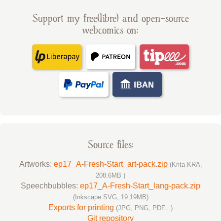
Support my free(libre) and open-source
webcomics on:
Source files:
Artworks:
ep17_A-Fresh-Start_art-pack.zip
(Krita KRA,
208.6MB )
Speechbubbles:
ep17_A-Fresh-Start_lang-pack.zip
(Inkscape SVG, 19.19MB)
Exports for printing
(JPG, PNG, PDF...)
Git repository