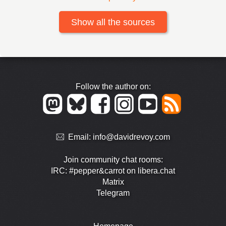
Show all the sources
Follow the author on:
Email:
info@davidrevoy.com
Join community chat rooms:
IRC: #pepper&carrot on libera.chat
Matrix
Telegram