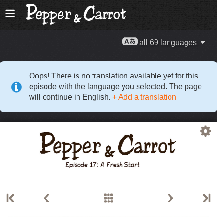
all 69 languages
Oops! There is no translation available yet for this
episode with the language you selected. The page
will continue in English.
+ Add a translation