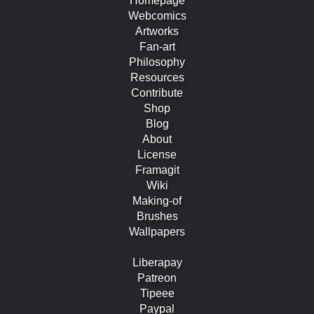
Homepage
Webcomics
Artworks
Fan-art
Philosophy
Resources
Contribute
Shop
Blog
About
License
Framagit
Wiki
Making-of
Brushes
Wallpapers
Liberapay
Patreon
Tipeee
Paypal