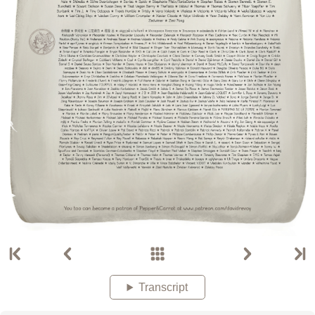
Transcript