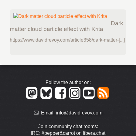
Dark
matter cloud particle effect with Krita
https://www.davidrevoy.com/article358/dark-matter-[...]
Follow the author on:
Email:
info@davidrevoy.com
Join community chat rooms:
IRC: #pepper&carrot on libera.chat