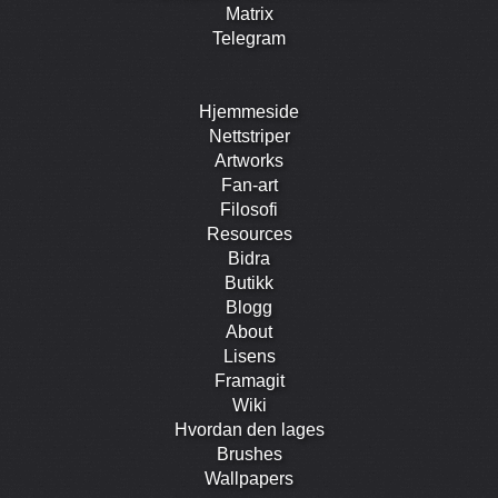
Matrix
Telegram
Hjemmeside
Nettstriper
Artworks
Fan-art
Filosofi
Resources
Bidra
Butikk
Blogg
About
Lisens
Framagit
Wiki
Hvordan den lages
Brushes
Wallpapers