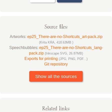
Source files:
Artworks:
ep25_There-are-no-Shortcuts_art-pack.zip
(Krita KRA, 418.63MB )
Speechbubbles:
ep25_There-are-no-Shortcuts_lang-
pack.zip
(Inkscape SVG, 26.87MB)
Exports for printing
(JPG, PNG, PDF...)
Git repository
Show all the sources
Related links: