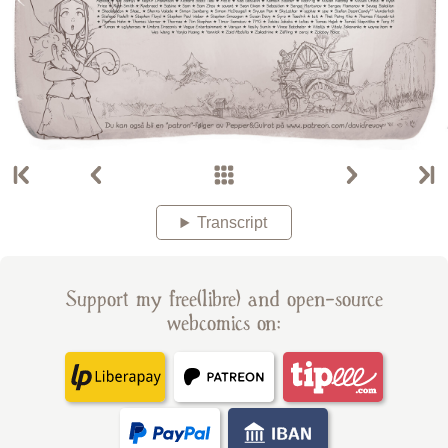
Transcript
Support my free(libre) and open-source
webcomics on: