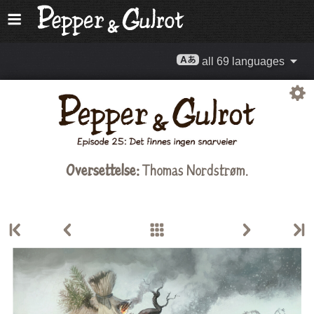
all 69 languages
Oversettelse:
Thomas Nordstrøm
.