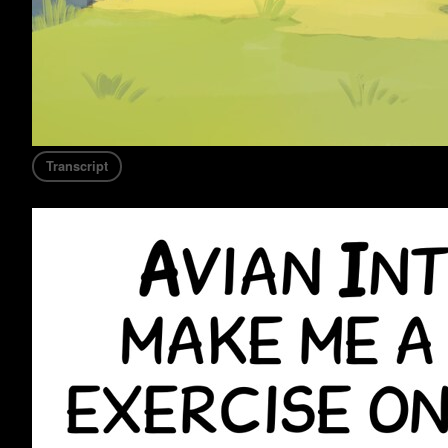
Transcript