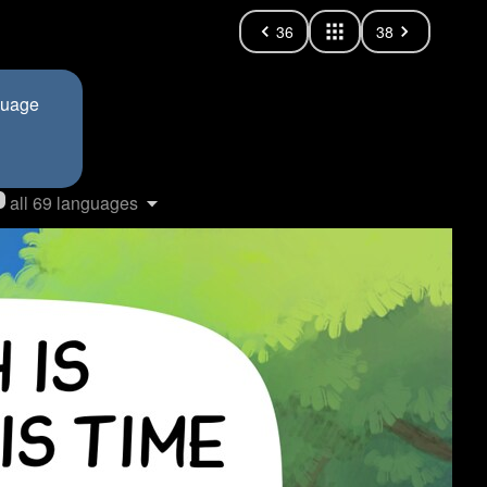
36
38
nguage
all 69 languages