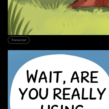
Transcript