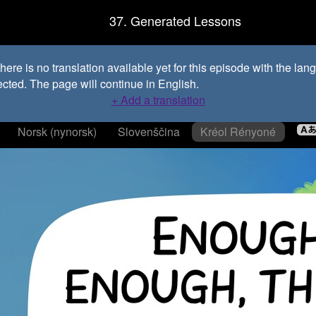
37. Generated Lessons
ere is no translation available yet for this episode with the la
ected. The page will continue in English.
+ Add a translation
Norsk (nynorsk)
Slovenščina
Kréol Rényoné