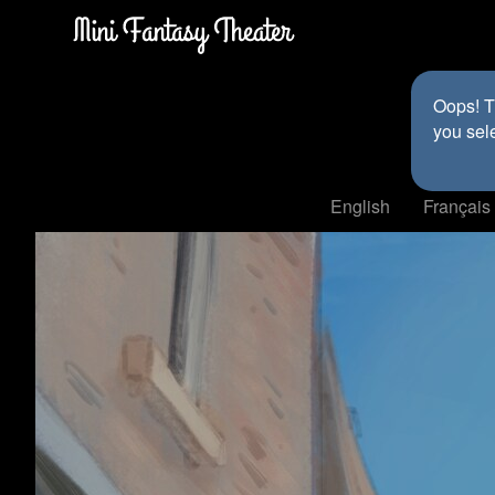
Oops! Th
you sel
English
Français