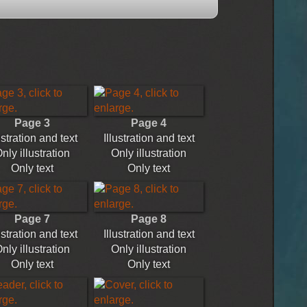
Page 3
Page 4
ustration and text
Illustration and text
nly illustration
Only illustration
Only text
Only text
Page 7
Page 8
ustration and text
Illustration and text
nly illustration
Only illustration
Only text
Only text