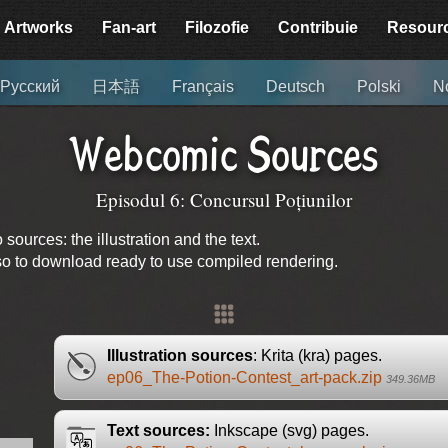
Artworks
Fan-art
Filozofie
Contribuie
Resour
Русский
日本語
Français
Deutsch
Polski
N
Webcomic Sources
Episodul 6: Concursul Poțiunilor
urces: the illustration and the text.
lso to download ready to use compiled rendering.
Illustration sources
: Krita (kra) pages.
ep06_The-Potion-Contest_art-pack.zip
349.36MB
Text sources:
Inkscape (svg) pages.