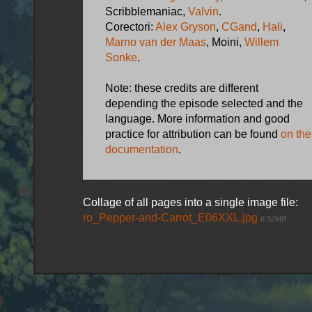
Scribblemaniac,
Valvin
.
Corectori:
Alex Gryson
,
CGand
,
Hali
,
Marno van der Maas
, Moini,
Willem
Sonke
.
Note: these credits are different
depending the episode selected and the
language. More information and good
practice for attribution can be found
on the
documentation
.
Collage of all pages into a single image file:
ro_Pepper-and-Carrot_E06XXL.jpg
6.52MB