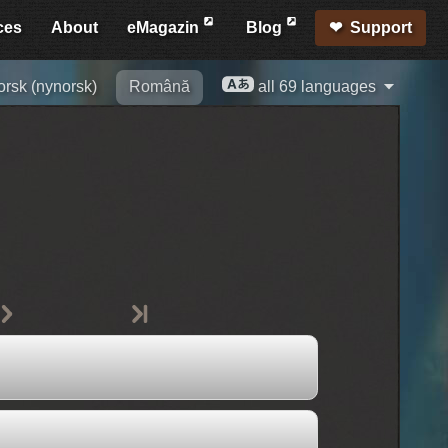
ces
About
eMagazin
Blog
Support
orsk (nynorsk)
Română
all 69 languages