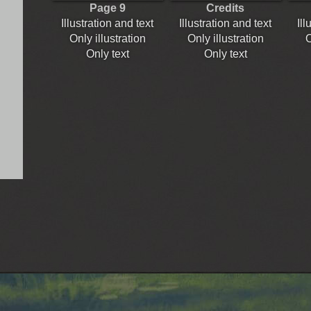
Page 9
Credits
Illustration and text
Illustration and text
Ill
Only illustration
Only illustration
O
Only text
Only text