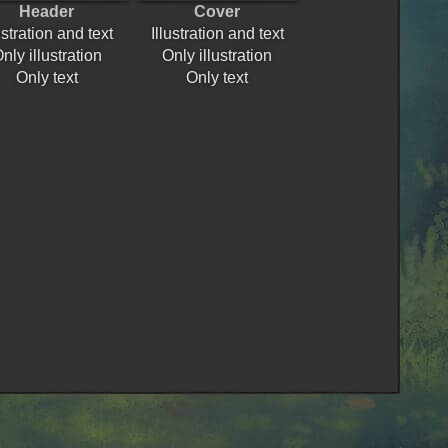
Header
Cover
ustration and text
Illustration and text
nly illustration
Only illustration
Only text
Only text