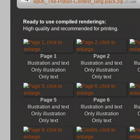
ep06_The-Potion-Contest_lang-pack.zip
23.1MB
Ready to use compiled renderings:
High quality and recommended for printing.
Page 1
Page 2
Illustration and text
Illustration and text
Ill
Only illustration
Only illustration
O
Only text
Only text
Page 5
Page 6
Illustration and text
Illustration and text
Ill
Only illustration
Only illustration
O
Only text
Only text