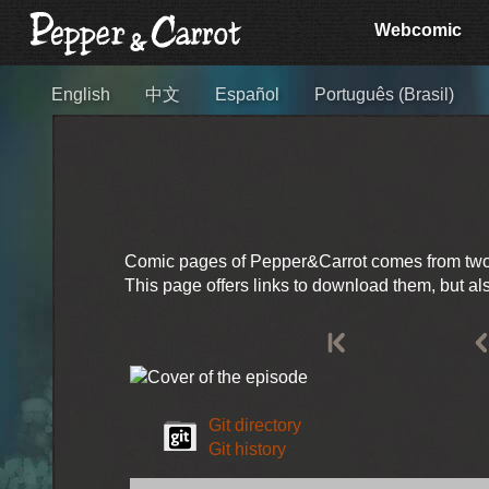
Webcomic
English
中文
Español
Português (Brasil)
Comic pages of Pepper&Carrot comes from two so
This page offers links to download them, but a
Git directory
Git history