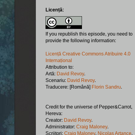
Licență:
If you republish this episode, you need to
provide the following information:
Licență Creative Commons Atribuire 4.0
Internațional
Attribution to:
Artă:
David Revoy
.
Scenariu:
David Revoy
.
Traducere: [Română]
Florin Sandru
.
Credit for the universe of Pepper&Carrot,
Hereva:
Creator:
David Revoy
.
Administrator:
Craig Maloney
.
Scriitori:
Craig Maloney
,
Nicolas Artance
,