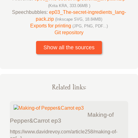
(Krita KRA, 333.06MB )
Speechbubbles:
ep03_The-secret-ingredients_lang-
pack.zip
(Inkscape SVG, 18.84MB)
Exports for printing
(JPG, PNG, PDF...)
Git repository
Show all the sources
Related links:
Making-of
Pepper&Carrot ep3
https://www.davidrevoy.com/article258/making-of-