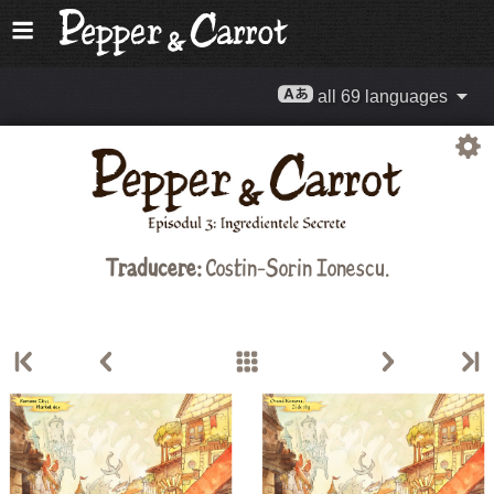
all 69 languages
Traducere:
Costin-Sorin Ionescu.