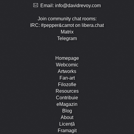
Email:
info@davidrevoy.com
Join community chat rooms:
IRC: #pepper&carrot on libera.chat
Matrix
Telegram
Homepage
Webcomic
Artworks
Fan-art
Filozofie
Resources
Contribuie
eMagazin
Blog
About
Licență
Framagit