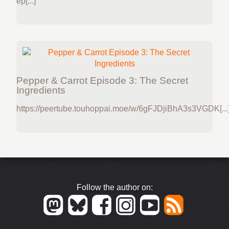
ep[...]
Pepper & Carrot Episode 3: The Secret
Ingredients
https://peertube.touhoppai.moe/w/6gFJDjiBhA3s3VGDK[...
Follow the author on: