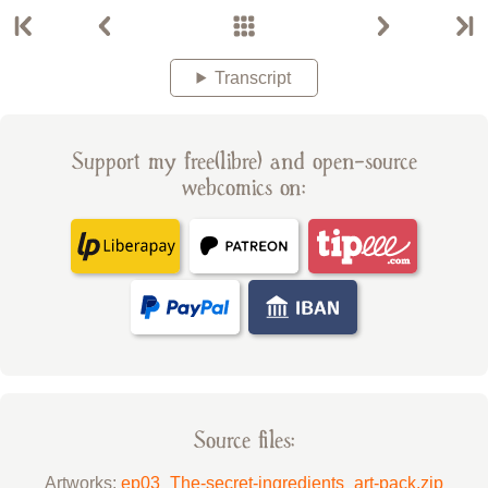
Transcript
Support my free(libre) and open-source
webcomics on:
Source files:
Artworks:
ep03_The-secret-ingredients_art-pack.zip