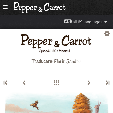
all 69 languages
Traducere:
Florin Sandru
.