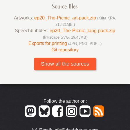
Source files:
Artworks:
ep20_The-Picnic_art-pack.zip
(Krita KRA,
218.21MB )
Speechbubbles:
ep20_The-Picnic_lang-pack.zip
(Inkscape SVG, 19.43MB)
Exports for printing
(JPG, PNG, PDF...)
Git repository
Show all the sources
Follow the author on: