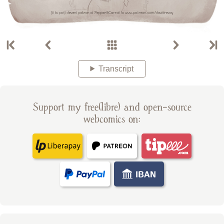
Transcript
Support my free(libre) and open-source
webcomics on: