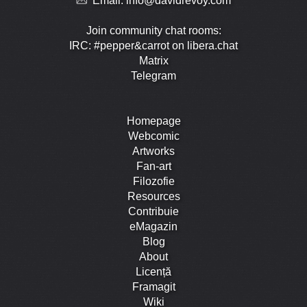
Email:
info@davidrevoy.com
Join community chat rooms:
IRC: #pepper&carrot on libera.chat
Matrix
Telegram
Homepage
Webcomic
Artworks
Fan-art
Filozofie
Resources
Contribuie
eMagazin
Blog
About
Licență
Framagit
Wiki