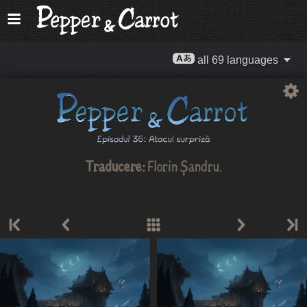
all 69 languages
Traducere:
Florin Șandru
.