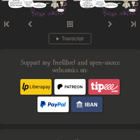
Transcript
Support my free(libre) and open-source
webcomics on: