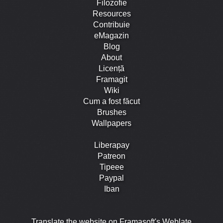
Filozofie
Resources
Contribuie
eMagazin
Blog
About
Licență
Framagit
Wiki
Cum a fost făcut
Brushes
Wallpapers
Liberapay
Patreon
Tipeee
Paypal
Iban
Translate the website on Framasoft's Weblate