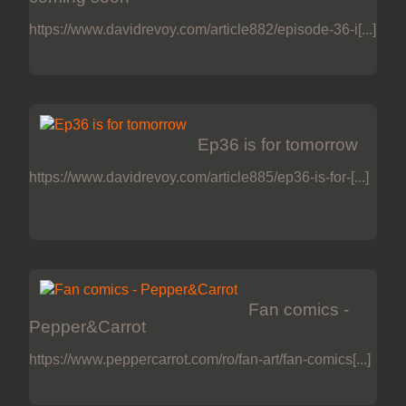
https://www.davidrevoy.com/article882/episode-36-i[...]
Ep36 is for tomorrow
https://www.davidrevoy.com/article885/ep36-is-for-[...]
Fan comics -
Pepper&Carrot
https://www.peppercarrot.com/ro/fan-art/fan-comics[...]