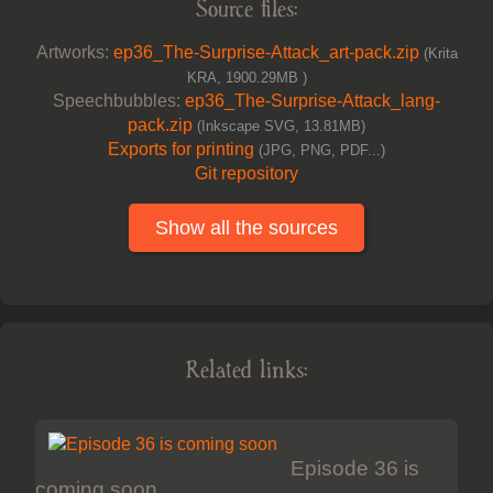
Source files:
Artworks:
ep36_The-Surprise-Attack_art-pack.zip
(Krita
KRA, 1900.29MB )
Speechbubbles:
ep36_The-Surprise-Attack_lang-
pack.zip
(Inkscape SVG, 13.81MB)
Exports for printing
(JPG, PNG, PDF...)
Git repository
Show all the sources
Related links:
Episode 36 is
coming soon