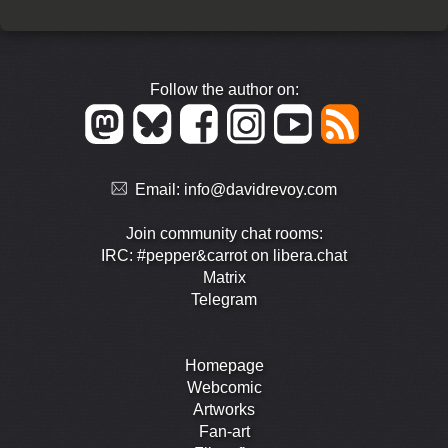
Follow the author on:
Email:
info@davidrevoy.com
Join community chat rooms:
IRC: #pepper&carrot on libera.chat
Matrix
Telegram
Homepage
Webcomic
Artworks
Fan-art