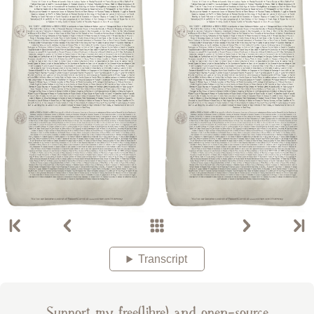
Transcript
Support my free(libre) and open-source