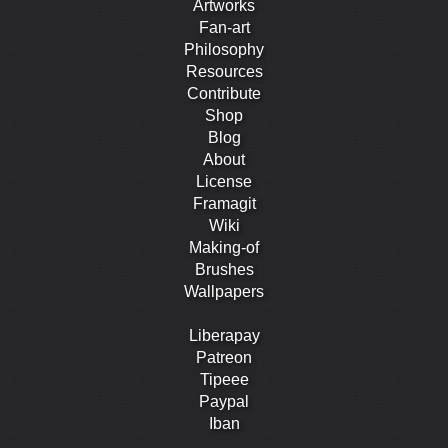
Artworks
Fan-art
Philosophy
Resources
Contribute
Shop
Blog
About
License
Framagit
Wiki
Making-of
Brushes
Wallpapers
Liberapay
Patreon
Tipeee
Paypal
Iban