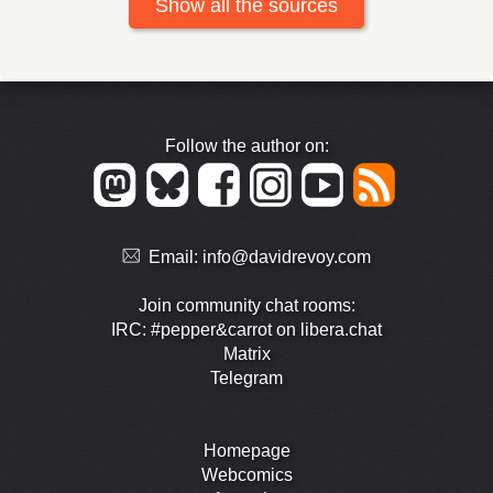
Show all the sources
Follow the author on:
Email:
info@davidrevoy.com
Join community chat rooms:
IRC: #pepper&carrot on libera.chat
Matrix
Telegram
Homepage
Webcomics