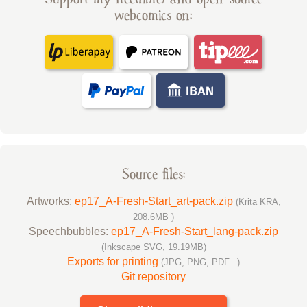
webcomics on:
Source files:
Artworks:
ep17_A-Fresh-Start_art-pack.zip
(Krita KRA,
208.6MB )
Speechbubbles:
ep17_A-Fresh-Start_lang-pack.zip
(Inkscape SVG, 19.19MB)
Exports for printing
(JPG, PNG, PDF...)
Git repository