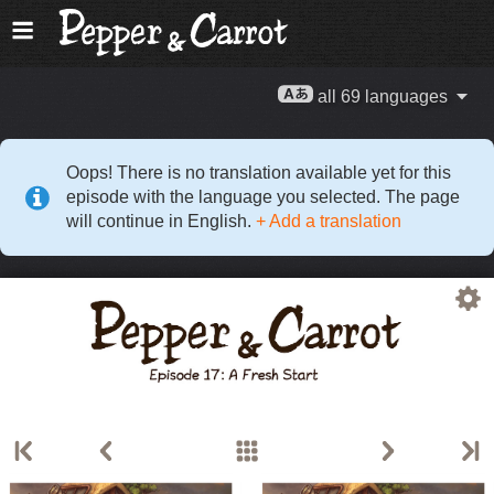
all 69 languages
Oops! There is no translation available yet for this
episode with the language you selected. The page
will continue in English.
+ Add a translation