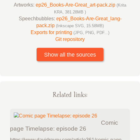
Artworks:
ep26_Books-Are-Great_art-pack.zip
(Krita
KRA, 381.28MB )
Speechbubbles:
ep26_Books-Are-Great_lang-
pack.zip
(Inkscape SVG, 15.58MB)
Exports for printing
(JPG, PNG, PDF...)
Git repository
Show all the sources
Related links:
Comic
page Timelapse: episode 26
https://www.davidrevoy.com/article361/comic-page-