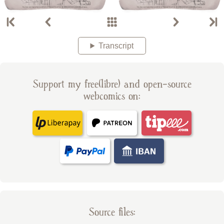
Transcript
Support my free(libre) and open-source
webcomics on:
Source files: