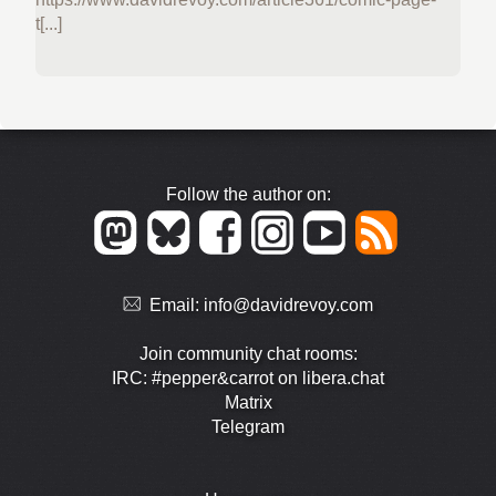
t[...]
Follow the author on:
Email:
info@davidrevoy.com
Join community chat rooms:
IRC: #pepper&carrot on libera.chat
Matrix
Telegram