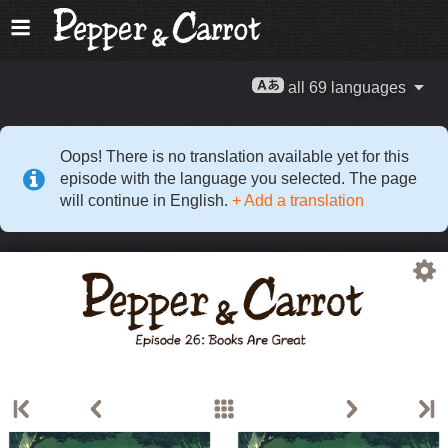
all 69 languages
Oops! There is no translation available yet for this
episode with the language you selected. The page
will continue in English.
+ Add a translation