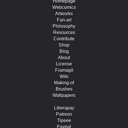
Homepage
Webcomics
Artworks
Fan-art
Philosophy
Resources
Contribute
Shop
Blog
About
License
Framagit
Wiki
Making-of
Brushes
Wallpapers
Liberapay
Patreon
Tipeee
Paypal