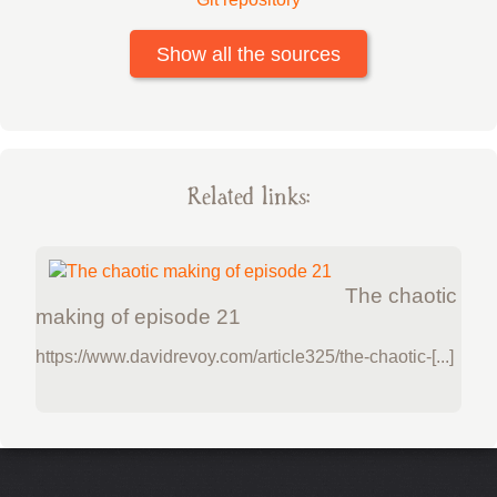
Show all the sources
Related links:
The chaotic
making of episode 21
https://www.davidrevoy.com/article325/the-chaotic-[...]