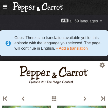
all 69 languages
Oops! There is no translation available yet for this
episode with the language you selected. The page
will continue in English.
+ Add a translation