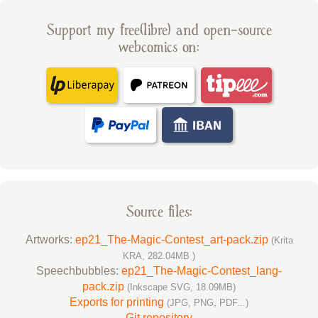
Support my free(libre) and open-source
webcomics on:
Source files:
Artworks:
ep21_The-Magic-Contest_art-pack.zip
(Krita
KRA, 282.04MB )
Speechbubbles:
ep21_The-Magic-Contest_lang-
pack.zip
(Inkscape SVG, 18.09MB)
Exports for printing
(JPG, PNG, PDF...)
Git repository