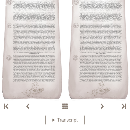
Transcript