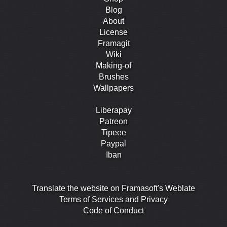
Blog
About
License
Framagit
Wiki
Making-of
Brushes
Wallpapers
Liberapay
Patreon
Tipeee
Paypal
Iban
Translate the website on Framasoft's Weblate
Terms of Services and Privacy
Code of Conduct