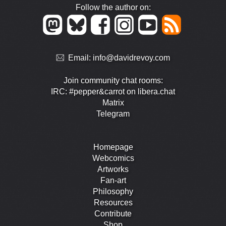
Follow the author on:
Email:
info@davidrevoy.com
Join community chat rooms:
IRC: #pepper&carrot on libera.chat
Matrix
Telegram
Homepage
Webcomics
Artworks
Fan-art
Philosophy
Resources
Contribute
Shop