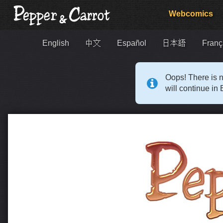
Webcomics
English
中文
Español
日本語
Franç
Oops! There is n
will continue in 