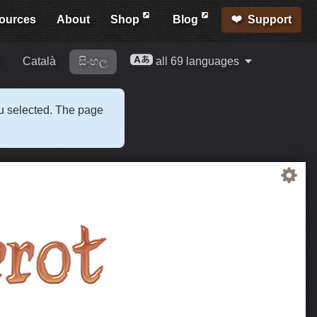
ources
About
Shop
Blog
Support
i
Català
සිංහල
all 69 languages
ou selected. The page