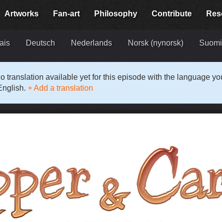
Artworks
Fan-art
Philosophy
Contribute
Res
ais
Deutsch
Nederlands
Norsk (nynorsk)
Suom
o translation available yet for this episode with the language y
English.
+ Add a translation