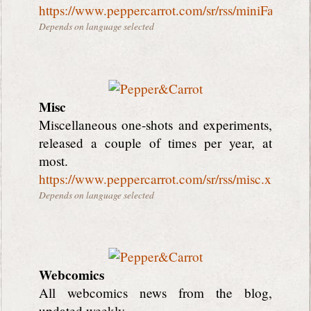
https://www.peppercarrot.com/sr/rss/miniFantasyT
Depends on language selected
Misc
Miscellaneous one-shots and experiments,
released a couple of times per year, at
most.
https://www.peppercarrot.com/sr/rss/misc.xml
Depends on language selected
Webcomics
All webcomics news from the blog,
updated weekly.