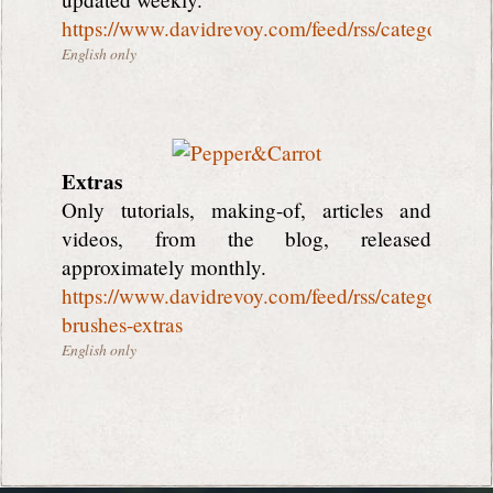
https://www.davidrevoy.com/feed/rss/categorie2/
English only
Extras
Only tutorials, making-of, articles and
videos, from the blog, released
approximately monthly.
https://www.davidrevoy.com/feed/rss/categorie3/tut
brushes-extras
English only