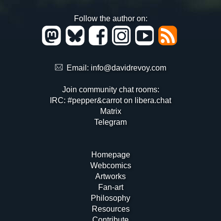
Follow the author on:
Email:
info@davidrevoy.com
Join community chat rooms:
IRC: #pepper&carrot on libera.chat
Matrix
Telegram
Homepage
Webcomics
Artworks
Fan-art
Philosophy
Resources
Contribute