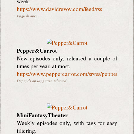
week.
https://www.davidrevoy.com/feed/rss
English only
Pepper&Carrot
New episodes only, released a couple of
times per year, at most.
https://www.peppercarrot.com/sr/rss/peppercarrot
Depends on language selected
MiniFantasyTheater
Weekly episodes only, with tags for easy
filtering.