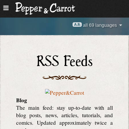
all 69 languages
RSS Feeds
Blog
The main feed: stay up-to-date with all
blog posts, news, articles, tutorials, and
comics. Updated approximately twice a