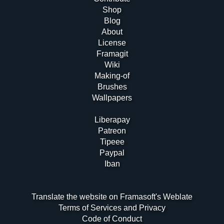
Shop
Blog
About
License
Framagit
Wiki
Making-of
Brushes
Wallpapers
Liberapay
Patreon
Tipeee
Paypal
Iban
Translate the website on Framasoft's Weblate
Terms of Services and Privacy
Code of Conduct