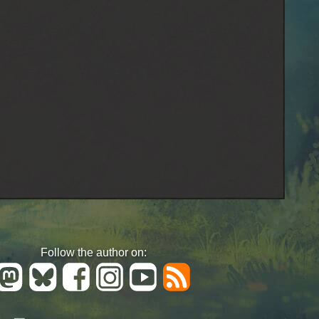
Follow the author on: