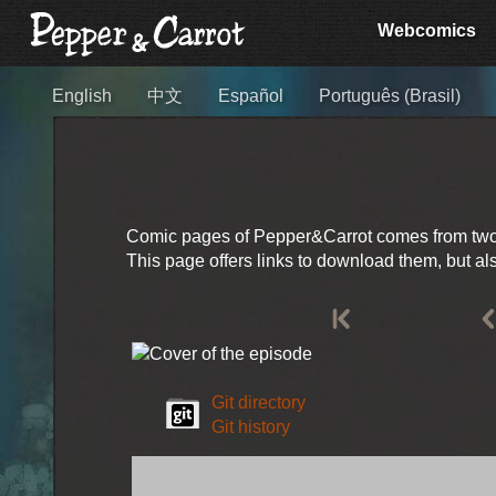
Webcomics
English
中文
Español
Português (Brasil)
Comic pages of Pepper&Carrot comes from two so
This page offers links to download them, but a
Git directory
Git history