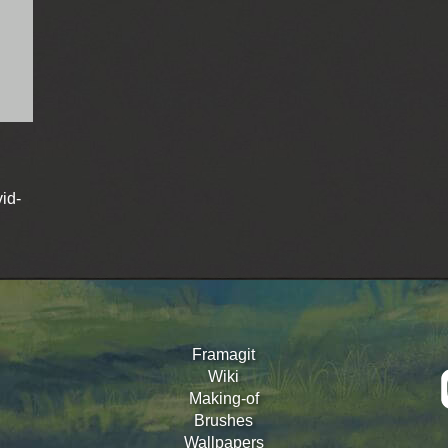
id-
Framagit
Wiki
Making-of
Brushes
Wallpapers