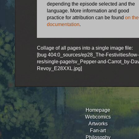
depending the episode selected and the
language. More information and good
practice for attribution can be found
on the
documentation
.
Collage of all pages into a single image file:
[bug 404:0_sources/ep28_The-Festivities/low-
res/single-page/sv_Pepper-and-Carrot_by-Dav
Revoy_E28XXL.jpg]
Homepage
Webcomics
Artworks
Fan-art
Philosophy