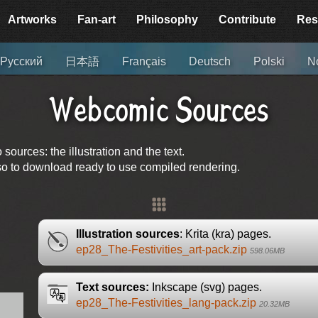
Artworks
Fan-art
Philosophy
Contribute
Res
Русский
日本語
Français
Deutsch
Polski
No
Webcomic Sources
urces: the illustration and the text.
lso to download ready to use compiled rendering.
Illustration sources
: Krita (kra) pages.
ep28_The-Festivities_art-pack.zip
598.06MB
Text sources:
Inkscape (svg) pages.
ep28_The-Festivities_lang-pack.zip
20.32MB