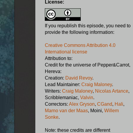
License:
If you republish this episode, you need to
provide the following information:
Creative Commons Attribution 4.0
International license
Attribution to:
Credit for the universe of Pepper&Carrot,
Hereva:
Creation:
David Revoy
.
Lead Maintainer:
Craig Maloney
.
Writers:
Craig Maloney
,
Nicolas Artance
,
Scribblemaniac,
Valvin
.
Correctors:
Alex Gryson
,
CGand
,
Hali
,
Marno van der Maas
, Moini,
Willem
Sonke
.
Note: these credits are different