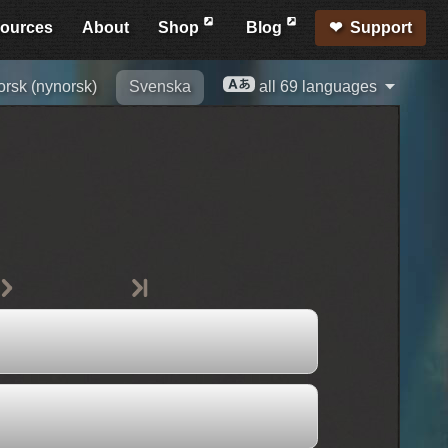
ources
About
Shop
Blog
Support
rsk (nynorsk)
Svenska
all 69 languages