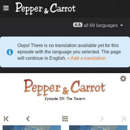
all 69 languages
Oops! There is no translation available yet for this
episode with the language you selected. The page
will continue in English.
+ Add a translation