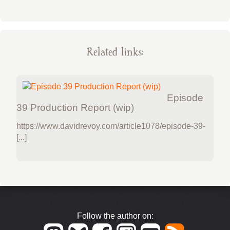
Related links:
Episode
39 Production Report (wip)
https://www.davidrevoy.com/article1078/episode-39-
[...]
Follow the author on: