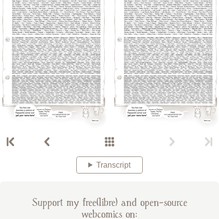
Transcript
Support my free(libre) and open-source
webcomics on: