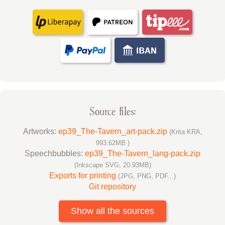
Source files:
Artworks:
ep39_The-Tavern_art-pack.zip
(Krita KRA,
993.62MB )
Speechbubbles:
ep39_The-Tavern_lang-pack.zip
(Inkscape SVG, 20.93MB)
Exports for printing
(JPG, PNG, PDF...)
Git repository
Show all the sources