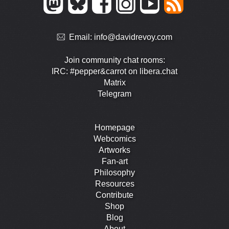
Email:
info@davidrevoy.com
Join community chat rooms:
IRC: #pepper&carrot on libera.chat
Matrix
Telegram
Homepage
Webcomics
Artworks
Fan-art
Philosophy
Resources
Contribute
Shop
Blog
About