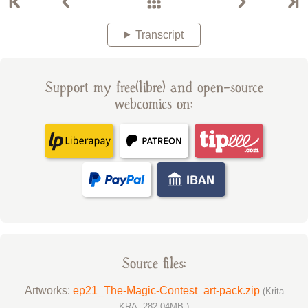
Transcript
Support my free(libre) and open-source
webcomics on:
Source files:
Artworks:
ep21_The-Magic-Contest_art-pack.zip
(Krita
KRA, 282.04MB )