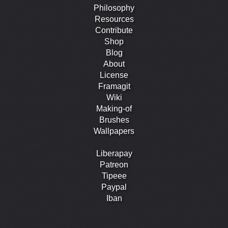
Philosophy
Resources
Contribute
Shop
Blog
About
License
Framagit
Wiki
Making-of
Brushes
Wallpapers
Liberapay
Patreon
Tipeee
Paypal
Iban