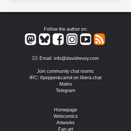
Follow the author on:
Email:
info@davidrevoy.com
Join community chat rooms:
IRC: #pepper&carrot on libera.chat
Matrix
Telegram
Homepage
Webcomics
Artworks
Fan-art