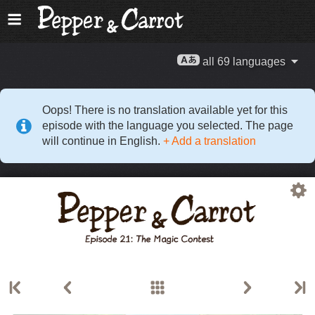
all 69 languages
Oops! There is no translation available yet for this
episode with the language you selected. The page
will continue in English.
+ Add a translation