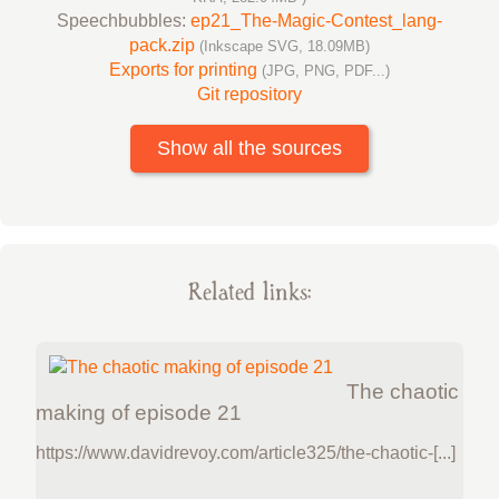
Speechbubbles:
ep21_The-Magic-Contest_lang-
pack.zip
(Inkscape SVG, 18.09MB)
Exports for printing
(JPG, PNG, PDF...)
Git repository
Show all the sources
Related links:
The chaotic
making of episode 21
https://www.davidrevoy.com/article325/the-chaotic-[...]