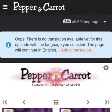
all 69 languages
Oops! There is no translation available yet for this
episode with the language you selected. The page
will continue in English.
+ Add a translation