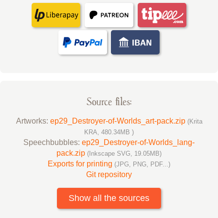
Source files:
Artworks:
ep29_Destroyer-of-Worlds_art-pack.zip
(Krita
KRA, 480.34MB )
Speechbubbles:
ep29_Destroyer-of-Worlds_lang-
pack.zip
(Inkscape SVG, 19.05MB)
Exports for printing
(JPG, PNG, PDF...)
Git repository
Show all the sources