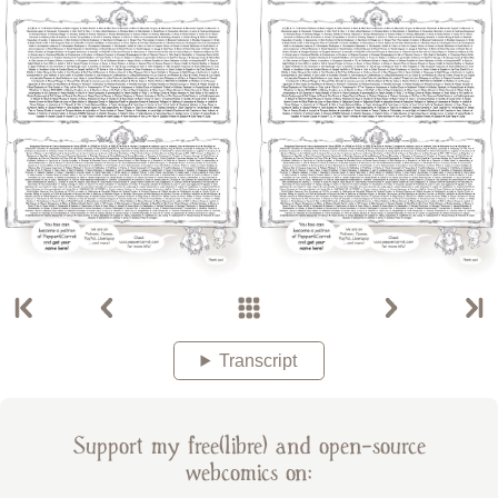
Transcript
Support my free(libre) and open-source
webcomics on: