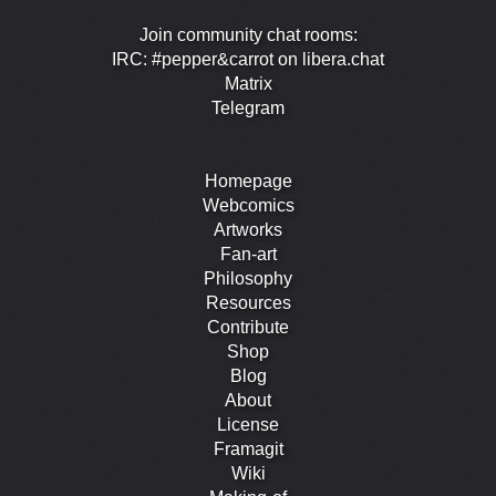
Join community chat rooms:
IRC: #pepper&carrot on libera.chat
Matrix
Telegram
Homepage
Webcomics
Artworks
Fan-art
Philosophy
Resources
Contribute
Shop
Blog
About
License
Framagit
Wiki