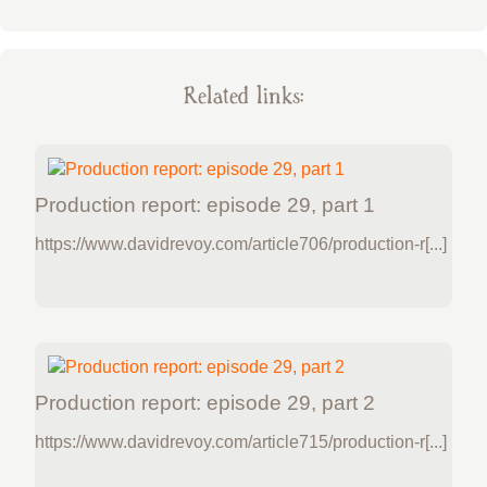
Related links:
Production report: episode 29, part 1
https://www.davidrevoy.com/article706/production-r[...]
Production report: episode 29, part 2
https://www.davidrevoy.com/article715/production-r[...]