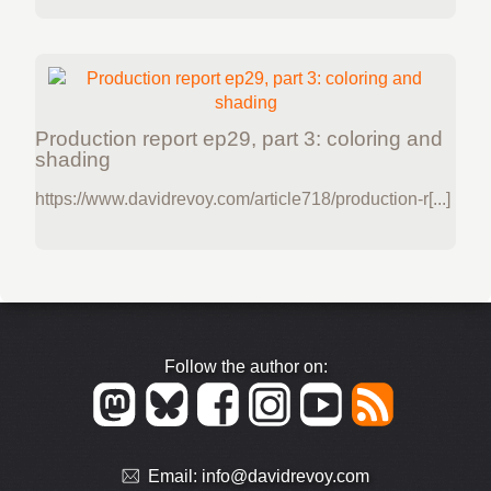
Production report ep29, part 3: coloring and
shading
https://www.davidrevoy.com/article718/production-r[...]
Follow the author on:
Email:
info@davidrevoy.com