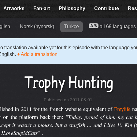
Artworks
Fan-art
Philosophy
Contribute
Res
glish
Norsk (nynorsk)
Türkçe
all 69 language
o translation available yet for this episode with the language y
English.
+ Add a translation
Trophy Hunting
Published on 2011-08-01.
shed in 2011 for the french website equivalent of
Fmylife
n
"Today, proud of him, my cat b
r on the platform back then:
cept it wasn't a mouse, but a starfish ... and I live 10 Km 
d ILoveStupidCats"
.