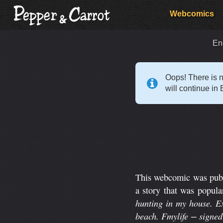
Webcomics
En
Oops! There is n
will continue in 
This webcomic was publi
a story that was popula
hunting in my house. Ex
beach. Fmylife − signe