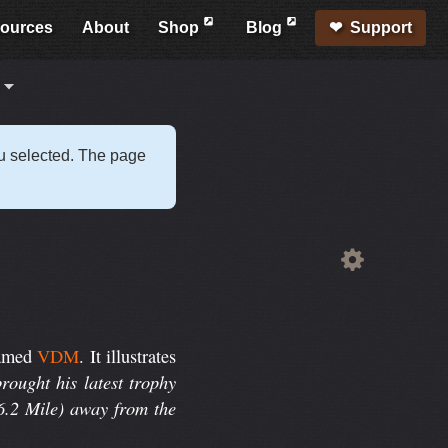
ources
About
Shop
Blog
Support
s
ou selected. The page
amed
VDM
. It illustrates
rought his latest trophy
(6.2 Mile) away from the