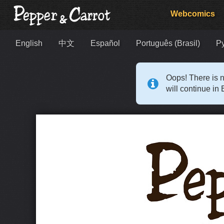
Webcomics
English
中文
Español
Português (Brasil)
Р
Oops! There is n
will continue in 