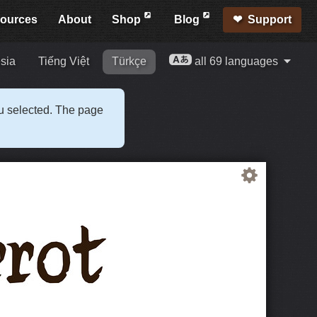
ources
About
Shop
Blog
Support
sia
Tiếng Việt
Türkçe
all 69 languages
ou selected. The page