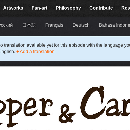
Artworks
Fan-art
Philosophy
Contribute
Res
усский
日本語
Français
Deutsch
Bahasa Indone
o translation available yet for this episode with the language y
English.
+ Add a translation